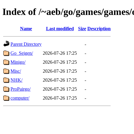
Index of /~aeb/go/games/games/
Name
Last modified
Size
Description
Parent Directory
-
Go_Seigen/
2026-07-26 17:25
-
Minigo/
2026-07-26 17:25
-
Misc/
2026-07-26 17:25
-
NHK/
2026-07-26 17:25
-
ProPairgo/
2026-07-26 17:25
-
computer/
2026-07-26 17:25
-