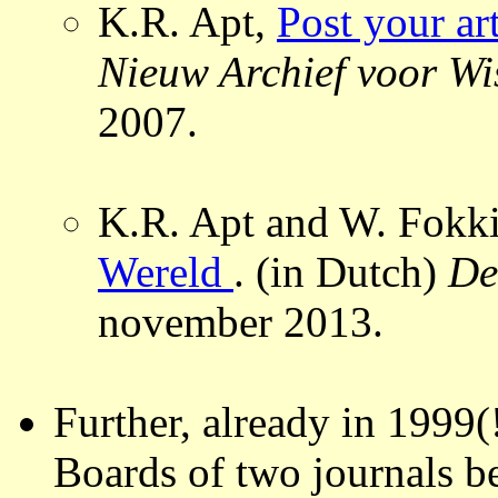
K.R. Apt,
Post your a
Nieuw Archief voor W
2007.
K.R. Apt and W. Fokk
Wereld
. (in Dutch)
De
november 2013.
Further, already in 1999(
Boards of two journals be