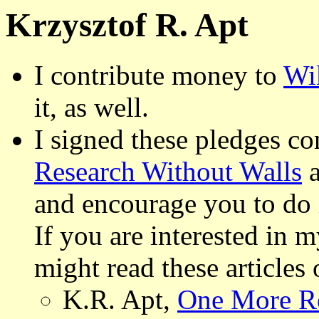
Krzysztof R. Apt
I contribute money to
Wi
it, as well.
I signed these pledges c
Research Without Walls
and encourage you to do i
If you are interested in 
might read these articles 
K.R. Apt,
One More Re