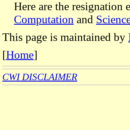
Here are the resignation 
Computation
and
Scienc
This page is maintained by
[
Home
]
CWI DISCLAIMER