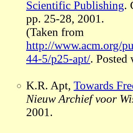
Scientific Publishing
.
pp. 25-28, 2001.
(Taken from
http://www.acm.org/pu
44-5/p25-apt/
. Posted
K.R. Apt,
Towards Free
Nieuw Archief voor W
2001.