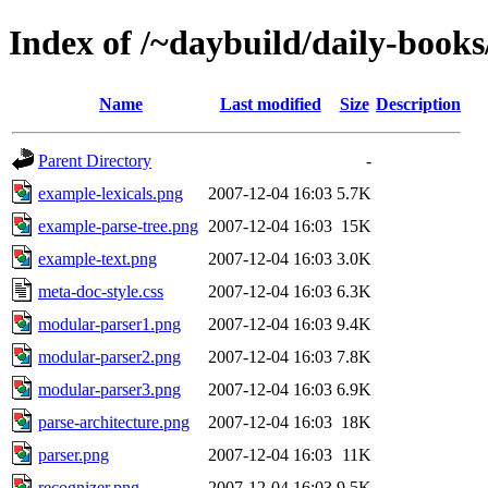
Index of /~daybuild/daily-books
Name
Last modified
Size
Description
Parent Directory
-
example-lexicals.png
2007-12-04 16:03
5.7K
example-parse-tree.png
2007-12-04 16:03
15K
example-text.png
2007-12-04 16:03
3.0K
meta-doc-style.css
2007-12-04 16:03
6.3K
modular-parser1.png
2007-12-04 16:03
9.4K
modular-parser2.png
2007-12-04 16:03
7.8K
modular-parser3.png
2007-12-04 16:03
6.9K
parse-architecture.png
2007-12-04 16:03
18K
parser.png
2007-12-04 16:03
11K
recognizer.png
2007-12-04 16:03
9.5K