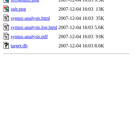
sglr.png
2007-12-04 16:03
13K
syntax-analysis.html
2007-12-04 16:03
35K
syntax-analysis.log.html
2007-12-04 16:03
5.6K
syntax-analysis.pdf
2007-12-04 16:03
93K
target.db
2007-12-04 16:03
8.6K