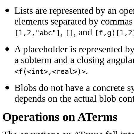
Lists are represented by an ope
elements separated by commas a
,
, and
[1,2,"abc"]
[]
[f,g([1,2
A placeholder is represented b
a subterm and a closing angula
.
<f(<int>,<real>)>
Blobs do not have a concrete s
depends on the actual blob cont
Operations on ATerms