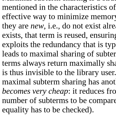
mentioned in the characteristics 
effective way to minimize memory
they are
new
, i.e., do not exist al
exists, that term is reused, ensuri
exploits the redundancy that is typ
leads to maximal sharing of subter
terms always return maximally sha
is thus invisible to the library us
maximal subterm sharing has anoth
becomes very cheap
: it reduces fr
number of subterms to be compared
equality has to be checked).