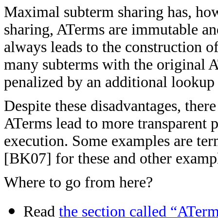
Maximal subterm sharing has, howe
sharing, ATerms are immutable an
always leads to the construction 
many subterms with the original A
penalized by an additional lookup 
Despite these disadvantages, ther
ATerms lead to more transparent p
execution. Some examples are ter
[
BK07] for these and other examp
Where to go from here?
Read
the section called “ATerm