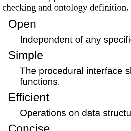
checking and ontology definition. 
Open
Independent of any specifi
Simple
The procedural interface s
functions.
Efficient
Operations on data structu
Concise