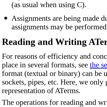
(as usual when using C).
Assignments are being made du
assignments may be performed, 
Reading and Writing ATe
For reasons of efficiency and conc
place in several formats, see
the s
format (textual or binary) can be u
sockets, pipes, etc. Here, we only
representation of ATerms.
The operations for reading and wr