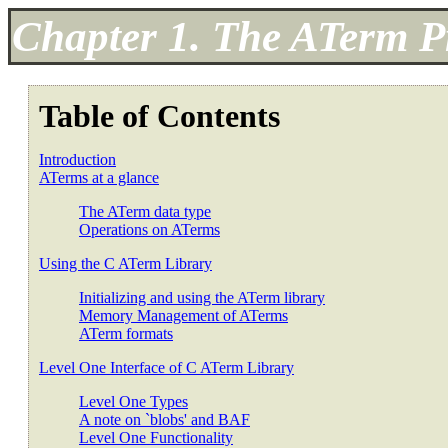
Chapter 1. The ATerm 
Table of Contents
Introduction
ATerms at a glance
The ATerm data type
Operations on ATerms
Using the C ATerm Library
Initializing and using the ATerm library
Memory Management of ATerms
ATerm formats
Level One Interface of C ATerm Library
Level One Types
A note on `blobs' and BAF
Level One Functionality