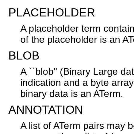
PLACEHOLDER
A placeholder term contai
of the placeholder is an A
BLOB
A ``blob'' (Binary Large da
indication and a byte array 
binary data is an ATerm.
ANNOTATION
A list of ATerm pairs may 