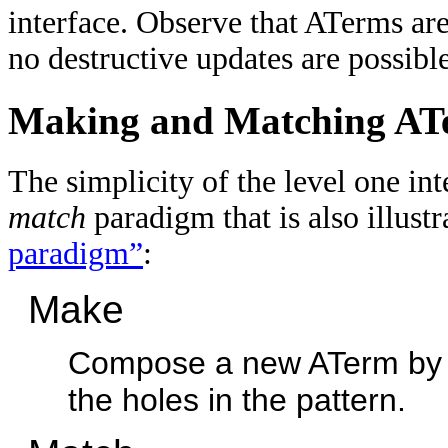
interface. Observe that ATerms are
no destructive updates are possible
Making and Matching AT
The simplicity of the level one in
match
paradigm that is also illust
paradigm”
:
Make
Compose a new ATerm by pro
the holes in the pattern.