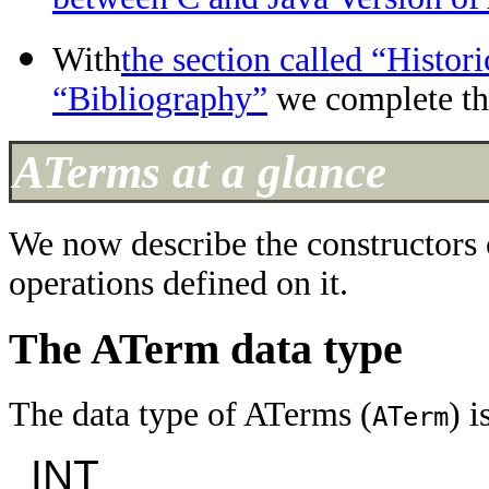
With
the section called “Histor
“Bibliography”
we complete th
ATerms at a glance
We now describe the constructors 
operations defined on it.
The ATerm data type
The data type of ATerms (
) i
ATerm
INT