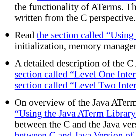
the functionality of ATerms. Th
written from the C perspective.
Read
the section called “Usin
initialization, memory managem
A detailed description of the 
section called “Level One Inte
section called “Level Two Inte
On overview of the Java ATerm 
“Using the Java ATerm Library
between the C and the Java ver
between C and Java Version of