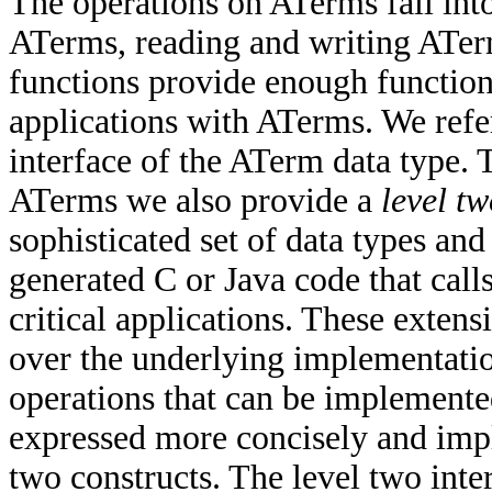
The operations on ATerms fall int
ATerms, reading and writing ATer
functions provide enough functiona
applications with ATerms. We refer
interface of the ATerm data type.
ATerms we also provide a
level t
sophisticated set of data types and 
generated C or Java code that call
critical applications. These exten
over the underlying implementatio
operations that can be implemente
expressed more concisely and impl
two constructs. The level two interf