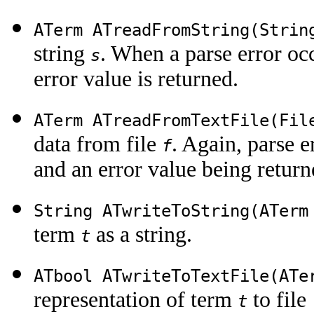
ATerm ATreadFromString(Stri
string
. When a parse error occ
s
error value is returned.
ATerm ATreadFromTextFile(Fi
data from file
. Again, parse e
f
and an error value being return
String ATwriteToString(ATer
term
as a string.
t
ATbool ATwriteToTextFile(AT
representation of term
to file
t