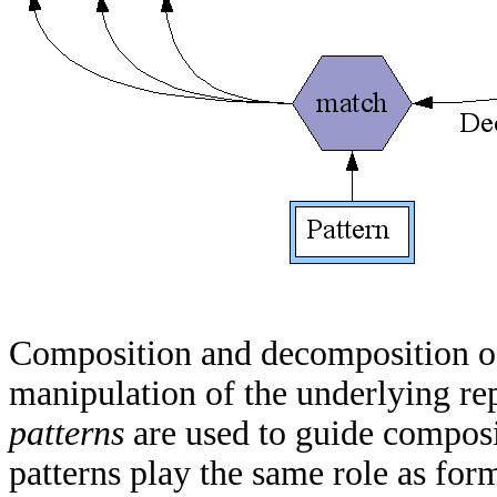
Composition and decomposition o
manipulation of the underlying rep
patterns
are used to guide compos
patterns play the same role as form