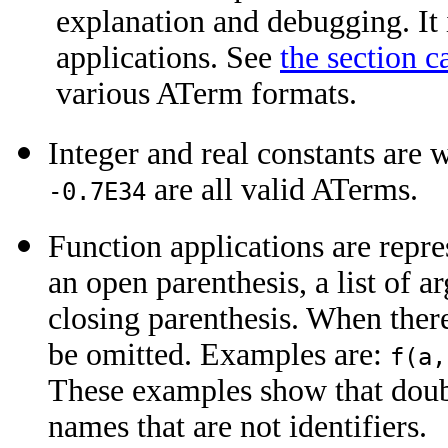
explanation and debugging. It 
applications. See
the section 
various ATerm formats.
Integer and real constants are 
are all valid ATerms.
-0.7E34
Function applications are repr
an open parenthesis, a list of
closing parenthesis. When ther
be omitted. Examples are:
f(a,
These examples show that doubl
names that are not identifiers.