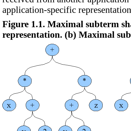
application-specific representation
Figure 1.1. Maximal subterm sha
representation.
(b)
Maximal sub