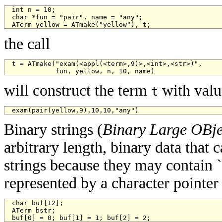
int n = 10;

char *fun = "pair", name = "any";

ATerm yellow = ATmake("yellow"), t;
the call
t = ATmake("exam(<appl(<term>,9)>,<int>,<str>)", 

           fun, yellow, n, 10, name)
will construct the term
with valu
t
exam(pair(yellow,9),10,10,"any")
Binary strings (
Binary Large OBje
arbitrary length, binary data that
strings because they may contain ``
represented by a character pointer
char buf[12];

ATerm bstr;

buf[0] = 0; buf[1] = 1; buf[2] = 2;