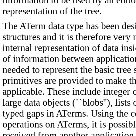
information to be used by an edito
representation of the tree.
The ATerm data type has been desi
structures and it is therefore very
internal representation of data ins
of information between application
needed to represent the basic tree 
primitives are provided to make t
applicable. These include integer 
large data objects (``blobs''), list
typed gaps in ATerms. Using the c
operations on ATerms, it is possi
received from another application w