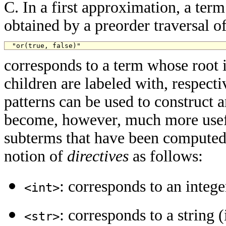
C. In a first approximation, a term 
obtained by a preorder traversal of
"or(true, false)"
corresponds to a term whose root 
children are labeled with, respecti
patterns can be used to construct 
become, however, much more usefu
subterms that have been computed 
notion of
directives
as follows:
: corresponds to an intege
<int>
: corresponds to a string 
<str>