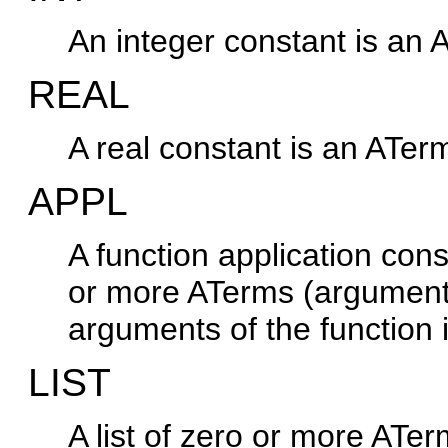
An integer constant is an 
REAL
A real constant is an ATer
APPL
A function application con
or more ATerms (argument
arguments of the function 
LIST
A list of zero or more ATe