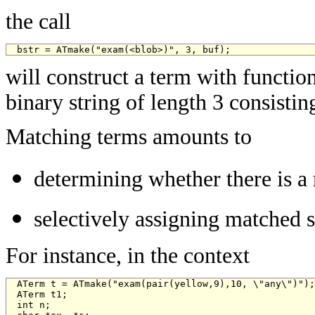
the call
bstr = ATmake("exam(<blob>)", 3, buf);
will construct a term with functi
binary string of length 3 consistin
Matching terms amounts to
determining whether there is a 
selectively assigning matched s
For instance, in the context
ATerm t = ATmake("exam(pair(yellow,9),10, \"any\")");

ATerm t1;

int n;
