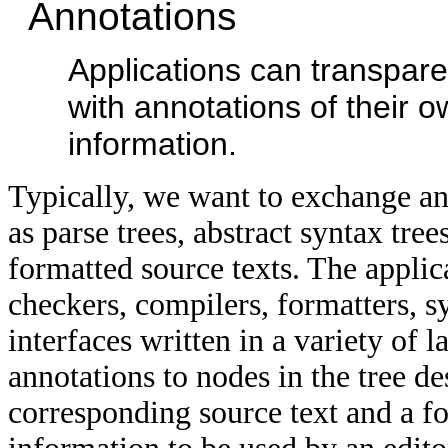
Annotations
Applications can transpare
with annotations of their o
information.
Typically, we want to exchange and
as parse trees, abstract syntax tree
formatted source texts. The applic
checkers, compilers, formatters, sy
interfaces written in a variety of 
annotations to nodes in the tree de
corresponding source text and a f