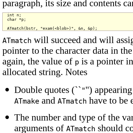
paragraph, its size and contents ca
int n;

char *p;

ATmatch(bstr, "exam(<blob>)", &n, &p);
will succeed and will assi
ATmatch
pointer to the character data in th
again, the value of
is a pointer i
p
allocated string. Notes
Double quotes (``
'') appearin
"
and
have to be 
ATmake
ATmatch
The number and type of the var
arguments of
should co
ATmatch