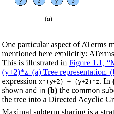
One particular aspect of ATerms 
mentioned here explicitly: ATerm
This is illustrated in
Figure 1.1, “
(y+2)*z.
(a)
Tree representation.
(
expression
. In
x*(y+2) + (y+2)*z
shown and in
(b)
the common sub
the tree into a Directed Acyclic 
Maximal subterm sharing is a stra