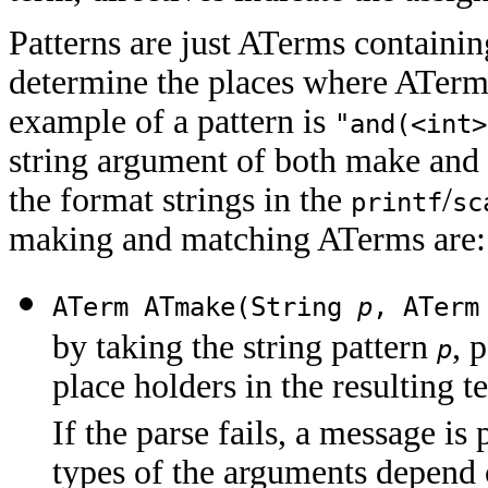
Patterns are just ATerms containin
determine the places where ATerm
example of a pattern is
"and(<int>
string argument of both make and
the format strings in the
/
printf
sc
making and matching ATerms are:
ATerm ATmake(String
p
, ATer
by taking the string pattern
, 
p
place holders in the resulting 
If the parse fails, a message is
types of the arguments depend o