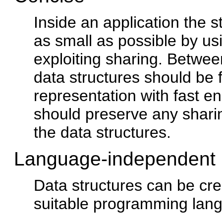
Inside an application the 
as small as possible by u
exploiting sharing. Betwee
data structures should be
representation with fast 
should preserve any shari
the data structures.
Language-independent
Data structures can be cr
suitable programming lan