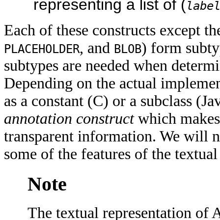
representing a list of (
labe
Each of these constructs except the
, and
) form subty
PLACEHOLDER
BLOB
subtypes are needed when determin
Depending on the actual implement
as a constant (C) or a subclass (Jav
annotation construct
which makes i
transparent information. We will
some of the features of the textua
Note
The textual representation of A