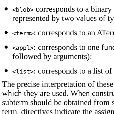
corresponds to a binary s
<blob>
represented by two values of ty
: corresponds to an ATe
<term>
: corresponds to one fun
<appl>
followed by arguments);
: corresponds to a list o
<list>
The precise interpretation of these
which they are used. When construc
subterm should be obtained from 
term, directives indicate the assi