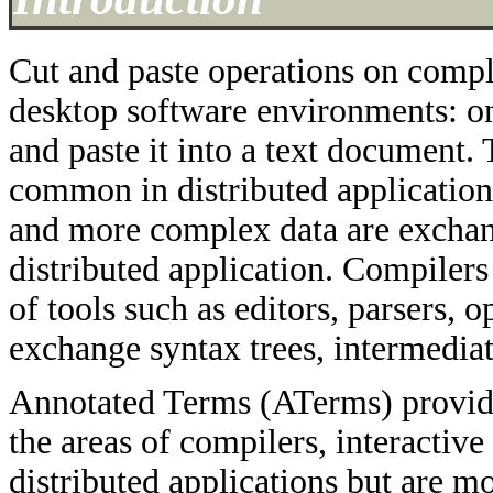
Cut and paste operations on comple
desktop software environments: one
and paste it into a text document.
common in distributed application
and more complex data are exchang
distributed application. Compile
of tools such as editors, parsers, 
exchange syntax trees, intermediat
Annotated Terms (ATerms) provide
the areas of compilers, interacti
distributed applications but are m