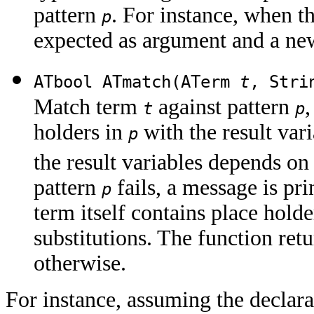
pattern
. For instance, when t
p
expected as argument and a new
ATbool ATmatch(ATerm
t
, Str
Match term
against pattern
,
t
p
holders in
with the result var
p
the result variables depends on 
pattern
fails, a message is pri
p
term itself contains place holde
substitutions. The function ret
otherwise.
For instance, assuming the declara