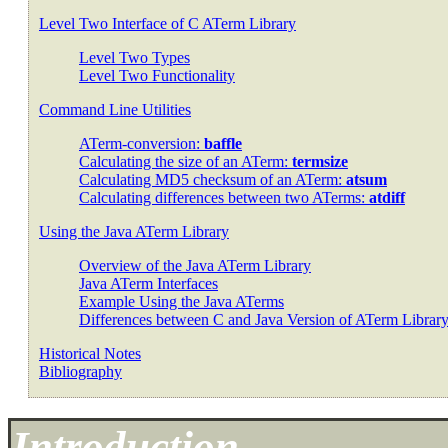
Level Two Interface of C ATerm Library
Level Two Types
Level Two Functionality
Command Line Utilities
ATerm-conversion:
baffle
Calculating the size of an ATerm:
termsize
Calculating MD5 checksum of an ATerm:
atsum
Calculating differences between two ATerms:
atdiff
Using the Java ATerm Library
Overview of the Java ATerm Library
Java ATerm Interfaces
Example Using the Java ATerms
Differences between C and Java Version of ATerm Librar
Historical Notes
Bibliography
Introduction