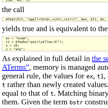
char *ex, *s;
the call
ATmatch(t, "appl(<term>,<int>,<str>)", &ex, &t1, &n, 
yields true and is equivalent to t
ex = "exam";

t1 = ATmake("pair(yellow,9)");

n = 10;

s = "any";
As explained in full detail in
the 
ATerms”
, memory is managed auto
general rule, the values for
,
,
ex
t1
rather than newly created values. 
t
equal to that of
. Matching binary 
t
them. Given the term
construc
bstr