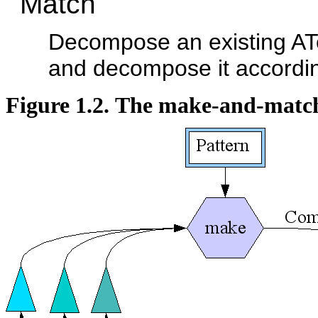
Match
Decompose an existing ATe
and decompose it according
Figure 1.2. The make-and-mat