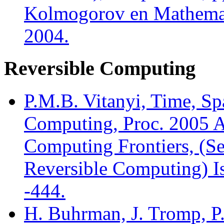
Kolmogorov en Mathemati
2004.
Reversible Computing
P.M.B. Vitanyi, Time, Sp
Computing, Proc. 2005 A
Computing Frontiers, (Se
Reversible Computing) Is
-444.
H. Buhrman, J. Tromp, P.