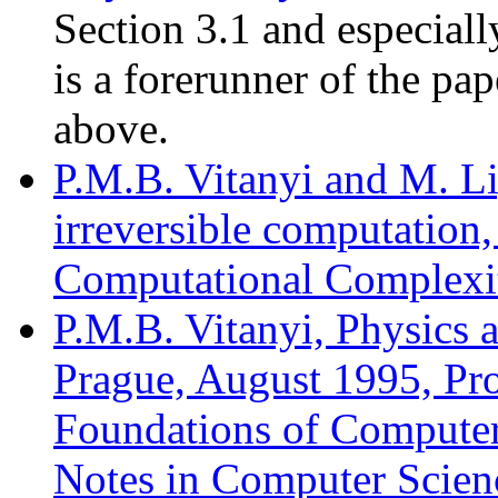
Section 3.1 and especial
is a forerunner of the pap
above.
P.M.B. Vitanyi and M. Li
irreversible computation
Computational Complexit
P.M.B. Vitanyi, Physics
Prague, August 1995, Pro
Foundations of Computer
Notes in Computer Scienc