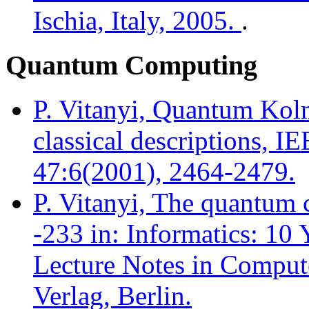
Ischia, Italy, 2005.
.
Quantum Computing
P. Vitanyi, Quantum Kol
classical descriptions, I
47:6(2001), 2464-2479.
P. Vitanyi, The quantum 
-233 in: Informatics: 10
Lecture Notes in Compute
Verlag, Berlin.