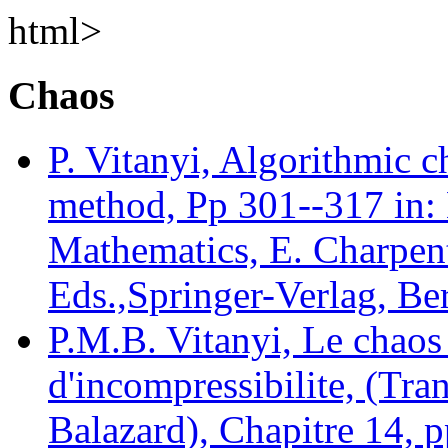
html>
Chaos
P. Vitanyi, Algorithmic c
method, Pp 301--317 in: 
Mathematics, E. Charpent
Eds.,Springer-Verlag, Ber
P.M.B. Vitanyi, Le chaos
d'incompressibilite, (Tra
Balazard), Chapitre 14, p