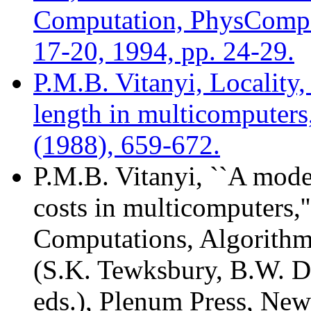
Computation, PhysComp'
17-20, 1994, pp. 24-29.
P.M.B. Vitanyi, Locality
length in multicomputer
(1988), 659-672.
P.M.B. Vitanyi, ``A mod
costs in multicomputers,'
Computations, Algorithms
(S.K. Tewksbury, B.W. D
eds.), Plenum Press, New