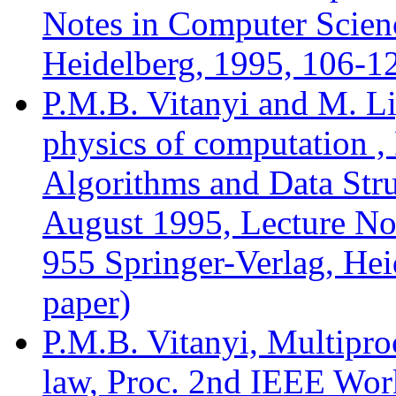
Notes in Computer Scienc
Heidelberg, 1995, 106-12
P.M.B. Vitanyi and M. Li
physics of computation ,
Algorithms and Data Stru
August 1995, Lecture No
955 Springer-Verlag, Hei
paper)
P.M.B. Vitanyi, Multiproc
law, Proc. 2nd IEEE Wor