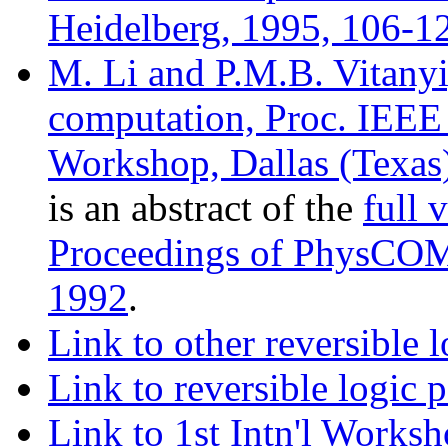
Heidelberg, 1995, 106-12
M. Li and P.M.B. Vitany
computation, Proc. IEEE
Workshop, Dallas (Texas)
is an abstract of the
full 
Proceedings of PhysCOMP
1992
.
Link to other reversible 
Link to reversible logic
Link to 1st Intn'l Works