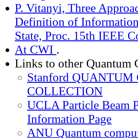
P. Vitanyi, Three Approac
Definition of Informatio
State, Proc. 15th IEEE 
At CWI
.
Links to other Quantum 
Stanford QUANTU
COLLECTION
UCLA Particle Beam P
Information Page
ANU Quantum computi