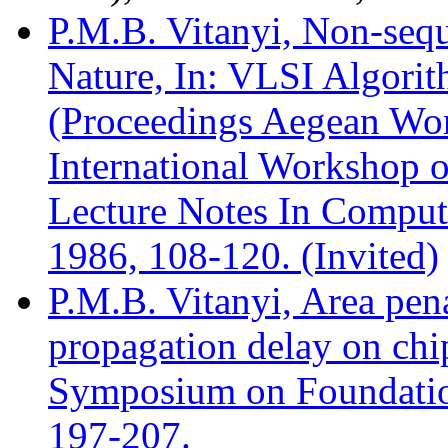
P.M.B. Vitanyi, Non-seq
Nature, In: VLSI Algorit
(Proceedings Aegean Wo
International Workshop o
Lecture Notes In Compute
1986, 108-120. (Invited)
P.M.B. Vitanyi, Area pena
propagation delay on ch
Symposium on Foundatio
197-207.