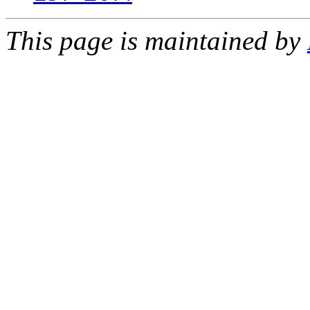
This page is maintained by