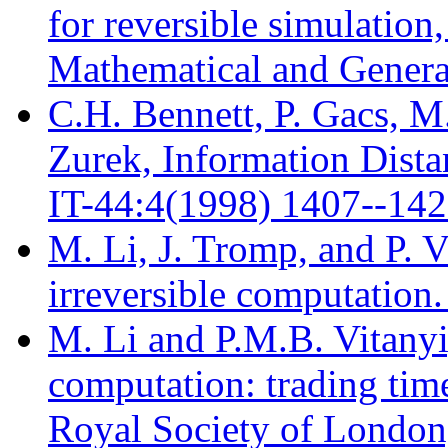
for reversible simulation
Mathematical and Genera
C.H. Bennett, P. Gacs, M
Zurek, Information Dista
IT-44:4(1998) 1407--142
M. Li, J. Tromp, and P. V
irreversible computation
M. Li and P.M.B. Vitanyi,
computation: trading time
Royal Society of London,