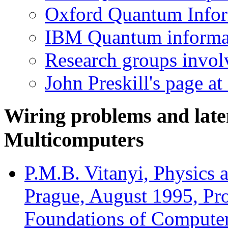
Oxford Quantum Info
IBM Quantum informa
Research groups invol
John Preskill's page at
Wiring problems and late
Multicomputers
P.M.B. Vitanyi, Physics
Prague, August 1995, Pro
Foundations of Computer