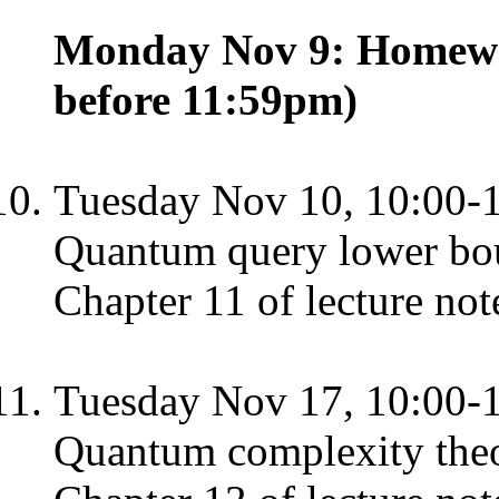
Monday Nov 9: Homewor
before 11:59pm)
Tuesday Nov 10, 10:00-
Quantum query lower bo
Chapter 11 of lecture not
Tuesday Nov 17, 10:00-
Quantum complexity the