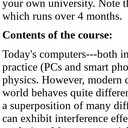
your own university. Note t
which runs over 4 months.
Contents of the course:
Today's computers---both i
practice (PCs and smart pho
physics. However, modern qu
world behaves quite differe
a superposition of many diff
can exhibit interference effe