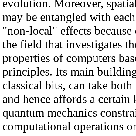
evolution. Moreover, spati
may be entangled with each
"non-local" effects because
the field that investigates 
properties of computers ba
principles. Its main buildin
classical bits, can take both
and hence affords a certain 
quantum mechanics constra
computational operations on