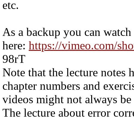
etc.
As a backup you can watch t
here:
https://vimeo.com/sh
98rT
Note that the lecture notes 
chapter numbers and exerci
videos might not always be 
The lecture about error corr