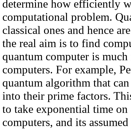
determine how efficiently w
computational problem. Qu
classical ones and hence are 
the real aim is to find com
quantum computer is much mo
computers. For example, Pe
quantum algorithm that can e
into their prime factors. Th
to take exponential time on 
computers, and its assumed 