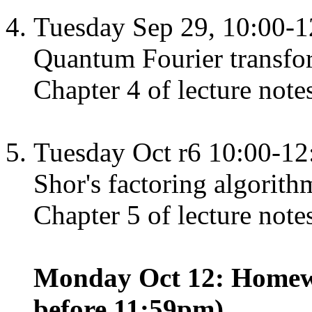
Tuesday Sep 29, 10:00-1
Quantum Fourier transfo
Chapter 4 of lecture note
Tuesday Oct r6 10:00-12
Shor's factoring algorith
Chapter 5 of lecture note
Monday Oct 12: Homewo
before 11:59pm)