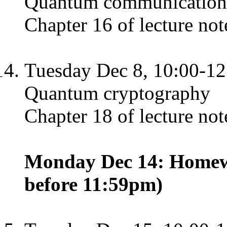
Quantum communication
Chapter 16 of lecture not
Tuesday Dec 8, 10:00-12
Quantum cryptography
Chapter 18 of lecture not
Monday Dec 14: Homewo
before 11:59pm)