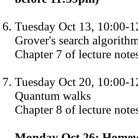
Tuesday Oct 13, 10:00-1
Grover's search algorith
Chapter 7 of lecture note
Tuesday Oct 20, 10:00-1
Quantum walks
Chapter 8 of lecture note
Monday Oct 26: Homewo