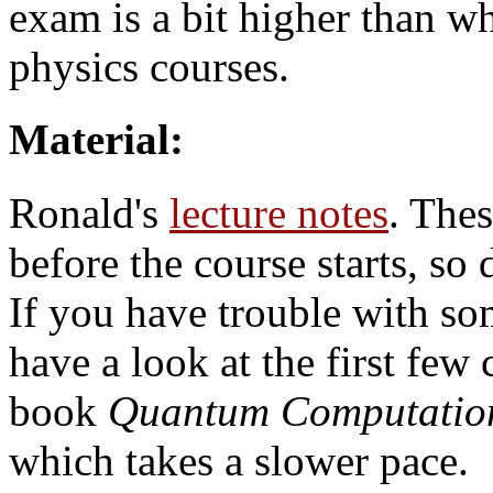
exam is a bit higher than wh
physics courses.
Material:
Ronald's
lecture notes
. Thes
before the course starts, so 
If you have trouble with so
have a look at the first few
book
Quantum Computation
which takes a slower pace.