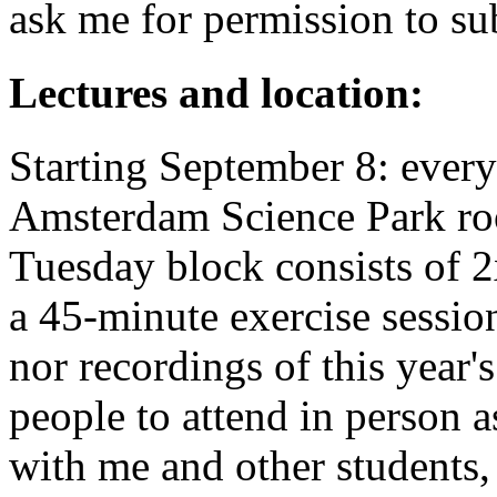
ask me for permission to sub
Lectures and location:
Starting September 8: ever
Amsterdam Science Park ro
Tuesday block consists of 2
a 45-minute exercise session
nor recordings of this year'
people to attend in person a
with me and other students, 