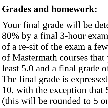
Grades and homework:
Your final grade will be 
80% by a final 3-hour exam 
of a re-sit of the exam a few
of Mastermath courses that
least 5.0 and a final grade of
The final grade is expressed
10, with the exception that 
(this will be rounded to 5 or