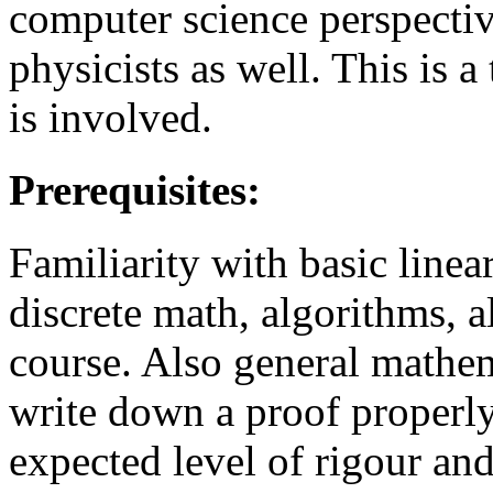
computer science perspectiv
physicists as well. This is
is involved.
Prerequisites:
Familiarity with basic linear
discrete math, algorithms, al
course. Also general mathe
write down a proof properl
expected level of rigour a