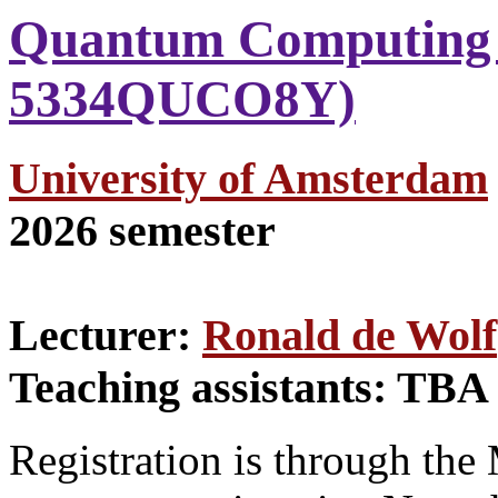
Quantum Computing 
5334QUCO8Y)
University of Amsterdam
2026 semester
Lecturer:
Ronald de Wolf
Teaching assistants: TBA
Registration is through the