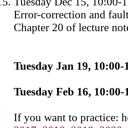
Tuesday Dec 15, 10:00-1
Error-correction and faul
Chapter 20 of lecture not
Tuesday Jan 19, 10:00-1
Tuesday Feb 16, 10:00-1
If you want to practice: 