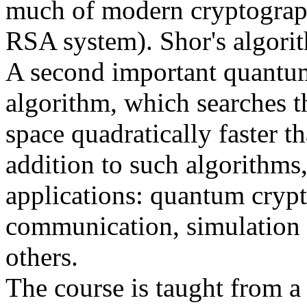
much of modern cryptograph
RSA system). Shor's algorit
A second important quantum
algorithm, which searches 
space quadratically faster th
addition to such algorithms,
applications: quantum cryp
communication, simulation 
others.
The course is taught from a