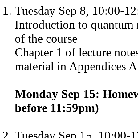
Tuesday Sep 8, 10:00-12
Introduction to quantum 
of the course
Chapter 1 of lecture not
material in Appendices A
Monday Sep 15: Homewo
before 11:59pm)
Tuesday Sep 15, 10:00-1