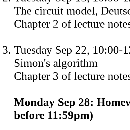
The circuit model, Deuts
Chapter 2 of lecture note
Tuesday Sep 22, 10:00-1
Simon's algorithm
Chapter 3 of lecture note
Monday Sep 28: Homewo
before 11:59pm)