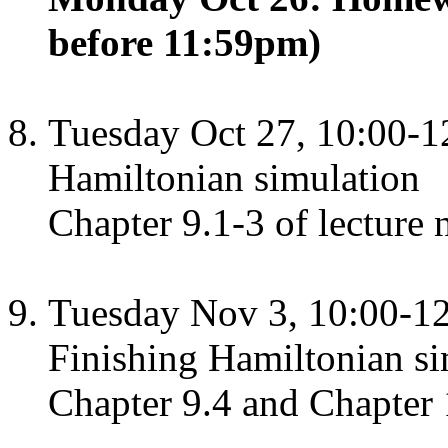
before 11:59pm)
Tuesday Oct 27, 10:00-1
Hamiltonian simulation
Chapter 9.1-3 of lecture 
Tuesday Nov 3, 10:00-1
Finishing Hamiltonian s
Chapter 9.4 and Chapter 1