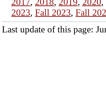
2017
,
2018
,
2019
,
2020
,
2023
,
Fall 2023
,
Fall 20
Last update of this page: J