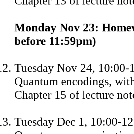
Chapter 13 of lecture not
Monday Nov 23: Homewo
before 11:59pm)
Tuesday Nov 24, 10:00-
Quantum encodings, with
Chapter 15 of lecture not
Tuesday Dec 1, 10:00-12