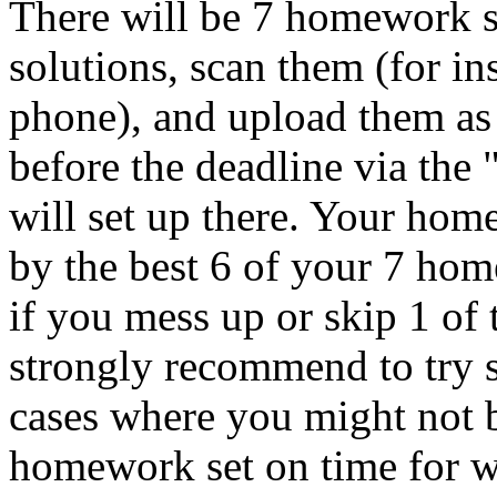
There will be 7 homework s
solutions, scan them (for i
phone), and upload them as
before the deadline via the
will set up there. Your hom
by the best 6 of your 7 ho
if you mess up or skip 1 o
strongly recommend to try s
cases where you might not b
homework set on time for wh