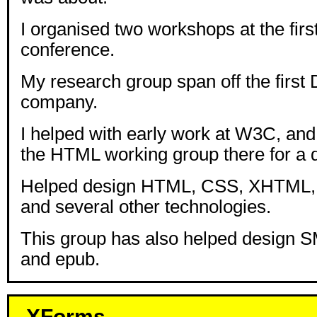
I organised two workshops at the fir
conference.
My research group span off the firs
company.
I helped with early work at W3C, an
the HTML working group there for a 
Helped design HTML, CSS, XHTML
and several other technologies.
This group has also helped design S
and epub.
XForms