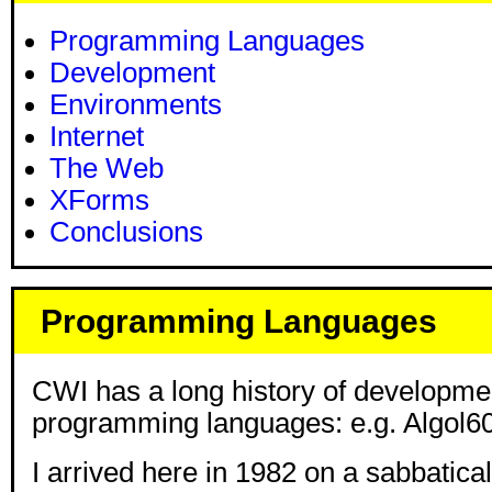
Programming Languages
Development
Environments
Internet
The Web
XForms
Conclusions
Programming Languages
CWI has a long history of developme
programming languages: e.g. Algol60
I arrived here in 1982 on a sabbatical