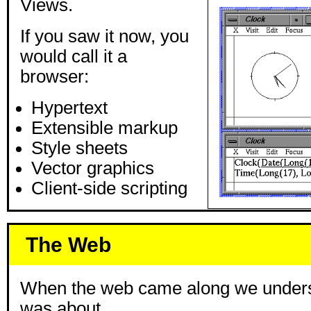
Views.
If you saw it now, you
would call it a
browser:
Hypertext
Extensible markup
Style sheets
Vector graphics
Client-side scripting
The Web
When the web came along we unders
was about.