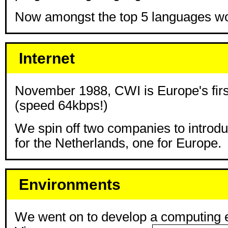
Now amongst the top 5 languages wo
Internet
November 1988, CWI is Europe's firs
(speed 64kbps!)
We spin off two companies to introdu
for the Netherlands, one for Europe.
Environments
We went on to develop a computing 