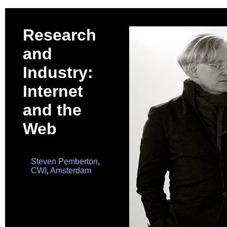
Research
and
Industry:
Internet
and the
Web
Steven Pemberton
,
CWI
,
Amsterdam