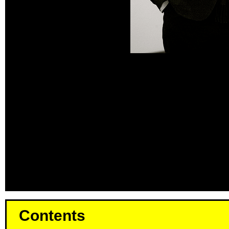
Contents