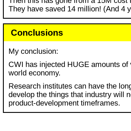
Then this has gone from a 15M cost 
They have saved 14 million! (And 4 
Conclusions
My conclusion:
CWI has injected HUGE amounts of v
world economy.
Research institutes can have the long
develop the things that industry will 
product-development timeframes.