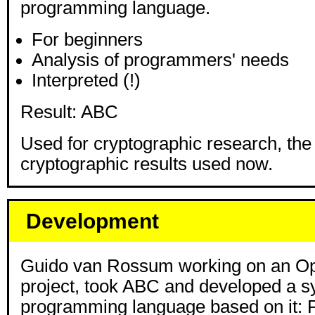
programming language.
For beginners
Analysis of programmers' needs
Interpreted (!)
Result: ABC
Used for cryptographic research, the
cryptographic results used now.
Development
Guido van Rossum working on an Op
project, took ABC and developed a 
programming language based on it: 