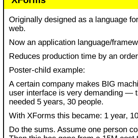
Originally designed as a language fo
web.
Now an application language/framew
Reduces production time by an order
Poster-child example:
A certain company makes BIG machin
user interface is very demanding — tr
needed 5 years, 30 people.
With XForms this became: 1 year, 10
Do the sums. Assume one person cos