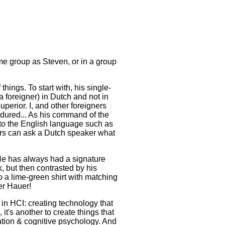
e group as Steven, or in a group
things. To start with, his single-
 foreigner) in Dutch and not in
perior. I, and other foreigners
ndured... As his command of the
to the English language such as
ers can ask a Dutch speaker what
He has always had a signature
, but then contrasted by his
o a lime-green shirt with matching
er Hauer!
 in HCI: creating technology that
it's another to create things that
vation & cognitive psychology. And