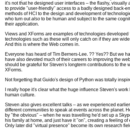
it's not that he designed user interfaces – the flashy, visually 
to provide "user-friendly" access to a badly designed back-end
methods of HCI to the design and development of technologie
who turn out
also
to be human and subject to the same cogniti
their application.
Views and XForms are examples of technologies developed t
technologies such as these will only catch on if they are wide
And this is where the Web comes in.
Everyone has heard of Tim Berners-Lee. ?? Yes?? But we ha
have also devoted much of their careers to improving the web. 
should be grateful for Steven's longterm contributions to t
XForms.
Not forgetting that Guido's design of Python was totally inspi
I really hope it's clear what the huge influence Steven's wo
human culture.
Steven also gives excellent talks – as we experienced earlier 
different communities to speak at events across the planet.
by "the obvious" – when he was travelling he'd set up a Skype
his family at home, and just have it "on", creating a feeling 
Only later did "virtual presence" become its own research fiel