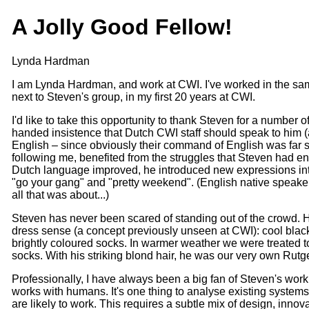
A Jolly Good Fellow!
Lynda Hardman
I am Lynda Hardman, and work at CWI. I've worked in the sam
next to Steven's group, in my first 20 years at CWI.
I'd like to take this opportunity to thank Steven for a number of 
handed insistence that Dutch CWI staff should speak to him (a
English – since obviously their command of English was far su
following me, benefited from the struggles that Steven had e
Dutch language improved, he introduced new expressions in
"go your gang" and "pretty weekend". (English native speak
all that was about...)
Steven has never been scared of standing out of the crowd. 
dress sense (a concept previously unseen at CWI): cool black
brightly coloured socks. In warmer weather we were treated t
socks. With his striking blond hair, he was our very own Rutg
Professionally, I have always been a big fan of Steven's work
works with humans. It's one thing to analyse existing systems, 
are likely to work. This requires a subtle mix of design, inno