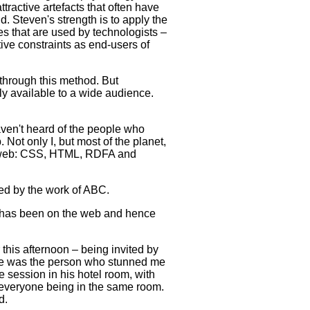
attractive artefacts that often have
. Steven's strength is to apply the
s that are used by technologists –
ve constraints as end-users of
hrough this method. But
ly available to a wide audience.
ven't heard of the people who
Not only I, but most of the planet,
he web: CSS, HTML, RDFA and
red by the work of ABC.
rk has been on the web and hence
this afternoon – being invited by
 He was the person who stunned me
 session in his hotel room, with
of everyone being in the same room.
d.