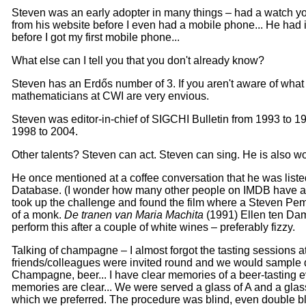
Steven was an early adopter in many things – had a watch y
from his website before I even had a mobile phone... He had 
before I got my first mobile phone...
What else can I tell you that you don't already know?
Steven has an Erdős number of 3. If you aren't aware of what th
mathematicians at CWI are very envious.
Steven was editor-in-chief of SIGCHI Bulletin from 1993 to 1
1998 to 2004.
Other talents? Steven can act. Steven can sing. He is also wond
He once mentioned at a coffee conversation that he was liste
Database. (I wonder how many other people on IMDB have an E
took up the challenge and found the film where a Steven Pe
of a monk.
De tranen van Maria Machita
(1991) Ellen ten Da
perform this after a couple of white wines – preferably fizzy.
Talking of champagne – I almost forgot the tasting sessions a
friends/colleagues were invited round and we would sample dif
Champagne, beer... I have clear memories of a beer-tasting ev
memories are clear... We were served a glass of A and a gla
which we preferred. The procedure was blind, even double bl