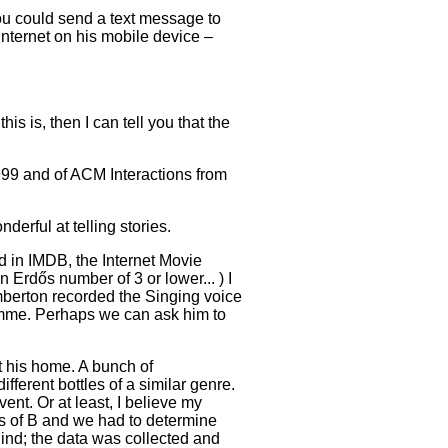
ou could send a text message to
internet on his mobile device –
is is, then I can tell you that the
999 and of ACM Interactions from
erful at telling stories.
d in IMDB, the Internet Movie
rdős number of 3 or lower... ) I
mberton recorded the Singing voice
mme. Perhaps we can ask him to
t his home. A bunch of
ferent bottles of a similar genre.
ent. Or at least, I believe my
ss of B and we had to determine
ind; the data was collected and