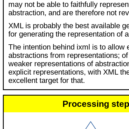
may not be able to faithfully represent
abstraction, and are therefore not rev
XML is probably the best available ge
for generating the representation of a
The intention behind ixml is to allow 
abstractions from representations; of
weaker representations of abstractio
explicit representations, with XML th
excellent target for that.
Processing ste