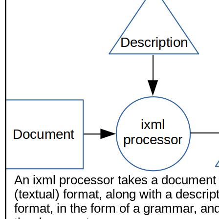
An ixml processor takes a document i
(textual) format, along with a descript
format, in the form of a grammar, and