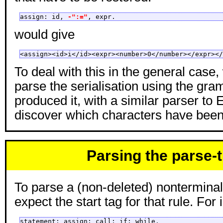
assign: id, 
-":="
, expr.
would give
<assign><id>i</id><expr><number>0</number></expr></
To deal with this in the general case
parse the serialisation using the gra
produced it, with a similar parser to E
discover which characters have been
Parsing the parse-
To parse a (non-deleted) nontermina
expect the start tag for that rule. For 
statement: assign; call; if; while.