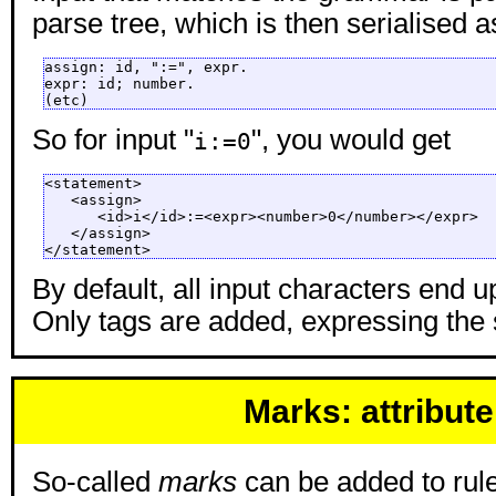
parse tree, which is then serialised 
assign: id, ":=", expr.

expr: id; number.

(etc)
So for input "
", you would get
i:=0
<statement>

   <assign>

      <id>i</id>:=<expr><number>0</number></expr>

   </assign>

</statement>
By default, all input characters end up
Only tags are added, expressing the 
Marks: attribute
So-called
marks
can be added to rules