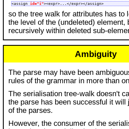
<assign 
id="i"
><expr>...</expr></assign>
so the tree walk for attributes has to 
the level of the (undeleted) element, 
recursively within deleted sub-eleme
Ambiguity
The parse may have been ambiguous,
rules of the grammar in more than o
The serialisation tree-walk doesn't c
the parse has been successful it will 
of the parses.
However, the consumer of the seriali