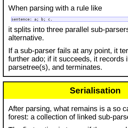
When parsing with a rule like
sentence: a; b; c.
it splits into three parallel sub-parse
alternative.
If a sub-parser fails at any point, it 
further ado; if it succeeds, it records 
parsetree(s), and terminates.
Serialisation
After parsing, what remains is a so c
forest: a collection of linked sub-pars