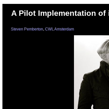
A Pilot Implementation of 
Steven Pemberton
,
CWI
,
Amsterdam