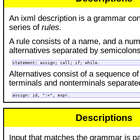
An ixml description is a grammar con
series of
rules
.
A rule consists of a name, and a num
alternatives separated by semicolons
statement: assign; call; if; while.
Alternatives consist of a sequence o
terminals and nonterminals separat
assign: id, ":=", expr.
Descriptions
Input that matches the grammar is pa