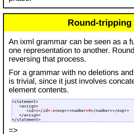
Round-tripping
An ixml grammar can be seen as a f
one representation to another. Round 
reversing that process.
For a grammar with no deletions and n
is trivial, since it just involves conca
element contents.
<statement>

   <assign>

      <id>
i
</id>
:=
<expr><number>
0
</number></expr>

   </assign>

</statement>
=>