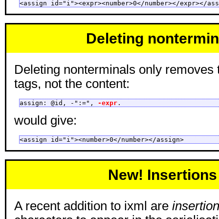
<assign id="i"><expr><number>0</number></expr></ass
Deleting nontermin
Deleting nonterminals only removes 
tags, not the content:
assign: @id, -":=", 
-expr
.
would give:
<assign id="i"><number>0</number></assign>
New! Insertions
A recent addition to ixml are
insertio