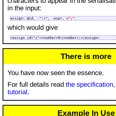
characters to appear in the serialisat
in the input:
assign: @id, -":=", -expr, 
+";"
.
which would give
<assign id="i"><number>0</number>
;
</assign>
There is more
You have now seen the essence.
For full details read
the specification
tutorial
.
Example In Use