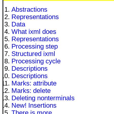
Abstractions
Representations
Data
What ixml does
Representations
Processing step
Structured ixml
Processing cycle
Descriptions
Descriptions
Marks: attribute
Marks: delete
Deleting nonterminals
New! Insertions
There is more