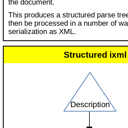
the document.
This produces a structured parse tre
then be processed in a number of wa
serialization as XML.
Structured ixml