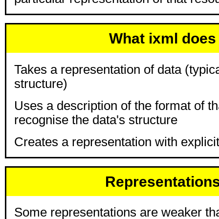
What ixml does
Takes a representation of data (typical
structure)
Uses a description of the format of th
recognise the data's structure
Creates a representation with explicit
Representation
Some representations are weaker tha