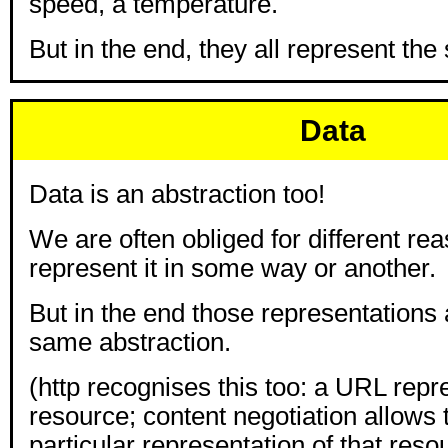
speed, a temperature.
But in the end, they all represent th
Data
Data is an abstraction too!
We are often obliged for different re
represent it in some way or another.
But in the end those representations a
same abstraction.
(http recognises this too: a URL repr
resource; content negotiation allows t
particular representation of that reso