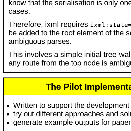
know that the serialisation is only on
cases.
Therefore, ixml requires
ixml:state
be added to the root element of the se
ambiguous parses.
This involves a simple initial tree-wal
any route from the top node is ambig
The Pilot Implement
Written to support the development
try out different approaches and sol
generate example outputs for paper