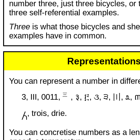
number three, just three bicycles, or
three self-referential examples.
Three
is what those bicycles and sh
examples have in common.
Representation
You can represent a number in differ
3, III, 0011, ㆔, ३, ፫, ૩, ੩, 〣, ೩, 
႓, trois, drie.
You can concretise numbers as a leng