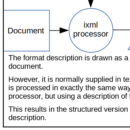
The format description is drawn as a
document.
However, it is normally supplied in t
is processed in exactly the same way
processor, but using a description of 
This results in the structured version 
description.