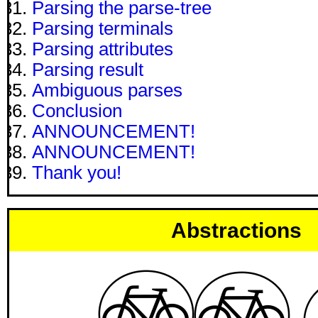
Parsing the parse-tree
Parsing terminals
Parsing attributes
Parsing result
Ambiguous parses
Conclusion
ANNOUNCEMENT!
ANNOUNCEMENT!
Thank you!
Abstractions