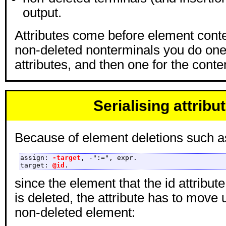
output.
Attributes come before element conte
non-deleted nonterminals you do one
attributes, and then one for the conte
Serialising attribu
Because of element deletions such a
assign: 
-target
, -":=", expr.

target: 
@id
.
since the element that the id attribute
is deleted, the attribute has to move 
non-deleted element: