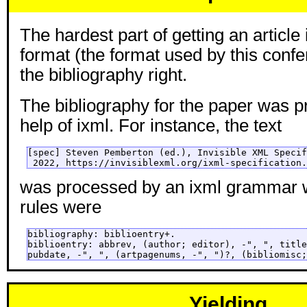
The hardest part of getting an articl
format (the format used by this confe
the bibliography right.
The bibliography for the paper was p
help of ixml. For instance, the text
[spec] Steven Pemberton (ed.), Invisible XML Specif
 2022, https://invisiblexml.org/ixml-specification.
was processed by an ixml grammar w
rules were
bibliography: biblioentry+.

biblioentry: abbrev, (author; editor), -", ", title
pubdate, -", ", (artpagenums, -", ")?, (bibliomisc;
Yielding