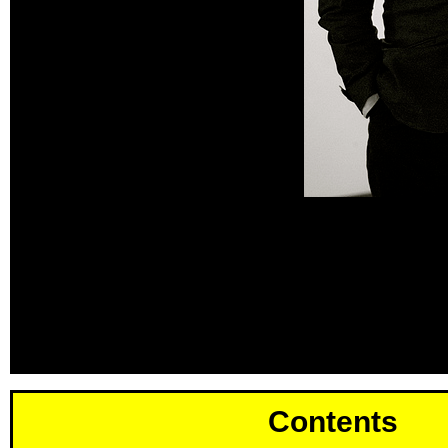
Contents