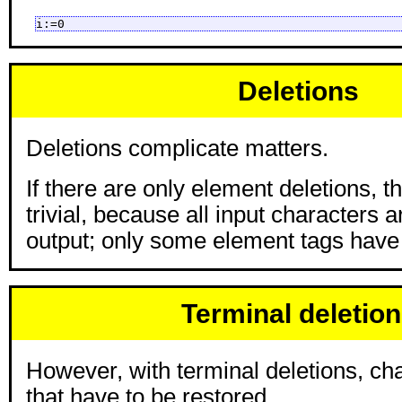
i:=0
Deletions
Deletions complicate matters.
If there are only element deletions, t
trivial, because all input characters are
output; only some element tags have
Terminal deletio
However, with terminal deletions, cha
that have to be restored.