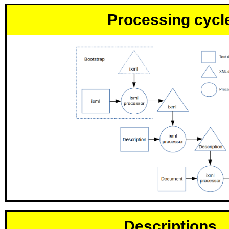
Processing cycl
Descriptions