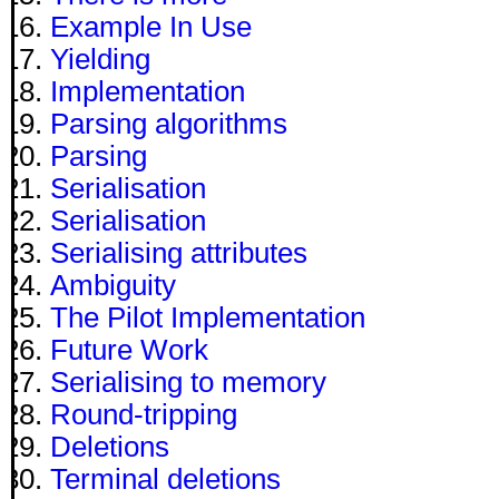
Example In Use
Yielding
Implementation
Parsing algorithms
Parsing
Serialisation
Serialisation
Serialising attributes
Ambiguity
The Pilot Implementation
Future Work
Serialising to memory
Round-tripping
Deletions
Terminal deletions