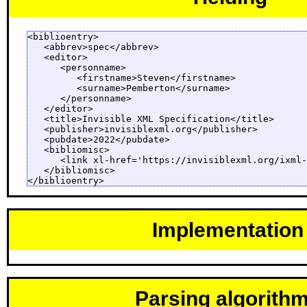
<biblioentry>

   <abbrev>spec</abbrev>

   <editor>

      <personname>

         <firstname>Steven</firstname>

         <surname>Pemberton</surname>

      </personname>

   </editor>

   <title>Invisible XML Specification</title>

   <publisher>invisiblexml.org</publisher>

   <pubdate>2022</pubdate>

   <bibliomisc>

      <link xl-href='https://invisiblexml.org/ixml-
   </bibliomisc>

</biblioentry>
Implementation
Parsing algorith