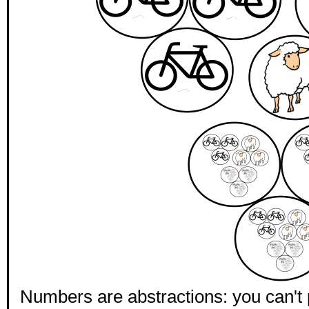
Numbers are abstractions: you can't p