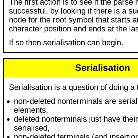
The first action is to see if the parse
successful, by looking if there is a s
node for the root symbol that starts at 
character position and ends at the las
If so then serialisation can begin.
Serialisation
Serialisation is a question of doing a 
non-deleted nonterminals are seria
elements,
deleted nonterminals just have their
serialised,
non-deleted terminals (and insertion