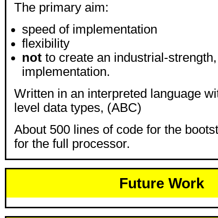
The primary aim:
speed of implementation
flexibility
not
to create an industrial-strength
implementation.
Written in an interpreted language wi
level data types, (ABC)
About 500 lines of code for the boots
for the full processor.
Future Work