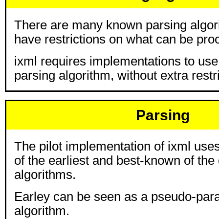
There are many known parsing algor
have restrictions on what can be pro
ixml requires implementations to use
parsing algorithm, without extra restr
Parsing
The pilot implementation of ixml use
of the earliest and best-known of the
algorithms.
Earley can be seen as a pseudo-paral
algorithm.