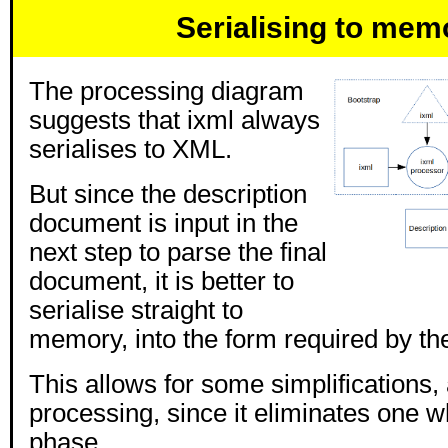
Serialising to mem
The processing diagram
suggests that ixml always
serialises to XML.
But since the description
document is input in the
next step to parse the final
document, it is better to
serialise straight to
memory, into the form required by th
This allows for some simplifications
processing, since it eliminates one w
phase.