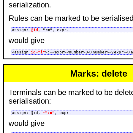
serialization.
Rules can be marked to be serialised 
assign: 
@id
, ":=", expr.
would give
<assign 
id="i"
>:=<expr><number>0</number></expr></a
Marks: delete
Terminals can be marked to be delet
serialisation:
assign: @id, 
-":="
, expr.
would give