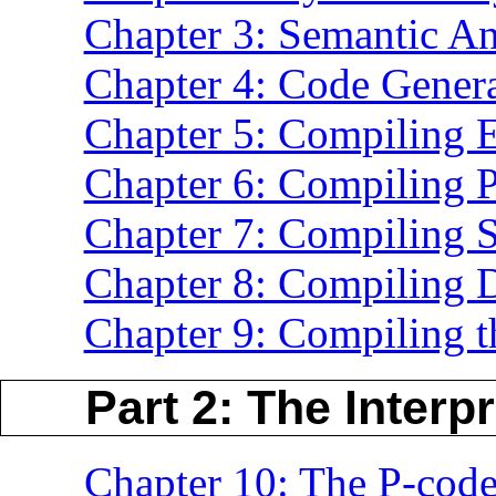
Chapter 3: Semantic An
Chapter 4: Code Gener
Chapter 5: Compiling 
Chapter 6: Compiling P
Chapter 7: Compiling 
Chapter 8: Compiling D
Chapter 9: Compiling 
Part 2: The Interpr
Chapter 10: The P-cod