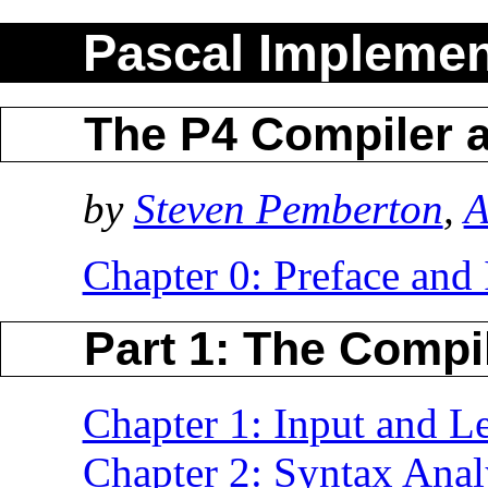
Pascal Implemen
The P4 Compiler a
by
Steven Pemberton
,
A
Chapter 0: Preface and 
Part 1: The Compi
Chapter 1: Input and Le
Chapter 2: Syntax Anal