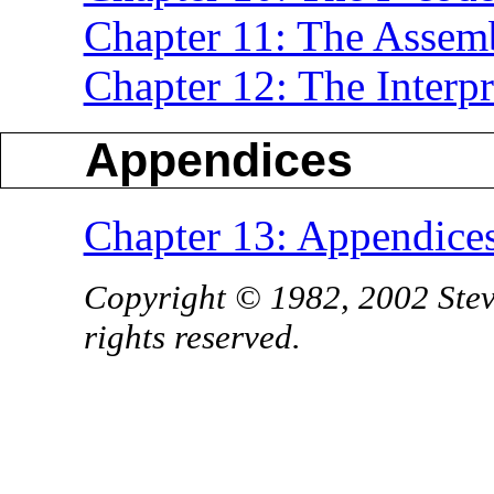
Chapter 11: The Assem
Chapter 12: The Interpr
Appendices
Chapter 13: Appendice
Copyright © 1982, 2002 Stev
rights reserved.