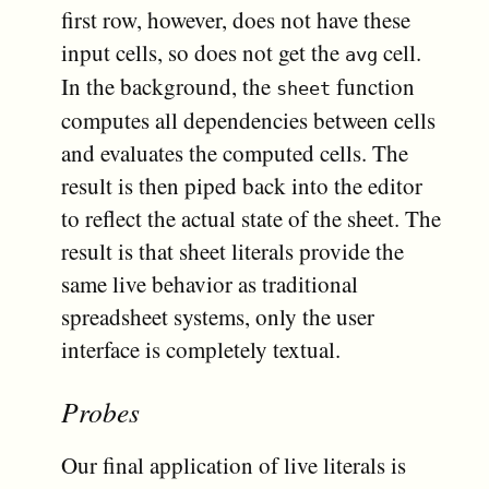
first row, however, does not have these
input cells, so does not get the
cell.
avg
In the background, the
function
sheet
computes all dependencies between cells
and evaluates the computed cells. The
result is then piped back into the editor
to reflect the actual state of the sheet. The
result is that sheet literals provide the
same live behavior as traditional
spreadsheet systems, only the user
interface is completely textual.
Probes
Our final application of live literals is