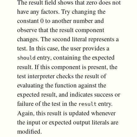
The result field shows that zero does not
have any factors. Try changing the
constant 0 to another number and
observe that the result component
changes. The second literal represents a
test. In this case, the user provides a
entry, containing the expected
should
result. If this component is present, the
test interpreter checks the result of
evaluating the function against the
expected result, and indicates success or
failure of the test in the
entry.
result
Again, this result is updated whenever
the input or expected output literals are
modified.