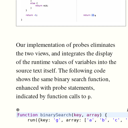
Our implementation of probes eliminates
the two views, and integrates the display
of the runtime values of variables into the
source text itself. The following code
shows the same binary search function,
enhanced with probe statements,
indicated by function calls to
.
p
⊕
function
binarySearch
(
key
, 
array
)
{
run
({
key
:
'g'
,
array
:
[
'a'
,
'b'
,
'c'
,
'