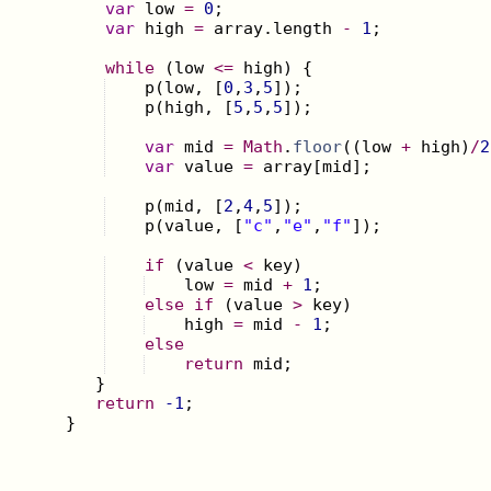
var
low
=
0
;
var
high
=
array
.
length
-
1
;
while
(
low
<=
high
)
{
p
(
low
,
[
0
,
3
,
5
])
;
p
(
high
,
[
5
,
5
,
5
])
;
var
mid
=
Math
.
floor
((
low
+
high
)
/
2
var
value
=
array
[
mid
]
;
p
(
mid
,
[
2
,
4
,
5
])
;
p
(
value
,
[
"c"
,
"e"
,
"f"
])
;
if
(
value
<
key
)
low
=
mid
+
1
;
else
if
(
value
>
key
)
high
=
mid
-
1
;
else
return
mid
;
}
return
-1
;
}