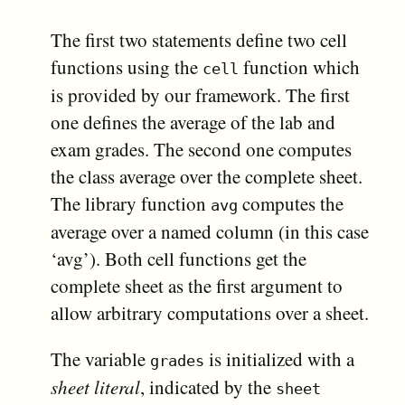
The first two statements define two cell
functions using the
function which
cell
is provided by our framework. The first
one defines the average of the lab and
exam grades. The second one computes
the class average over the complete sheet.
The library function
computes the
avg
average over a named column (in this case
‘avg’). Both cell functions get the
complete sheet as the first argument to
allow arbitrary computations over a sheet.
The variable
is initialized with a
grades
sheet literal
, indicated by the
sheet