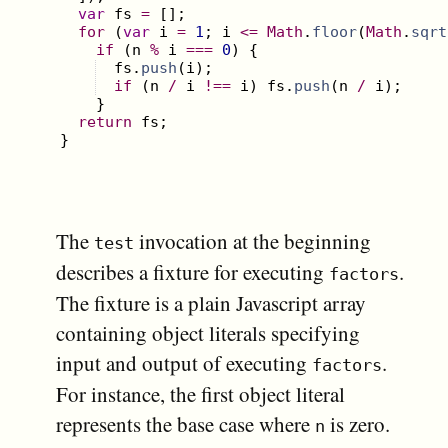
var
fs
=
[
]
;
for
(
var
i
=
1
;
i
<=
Math
.
floor
(
Math
.
sqrt
if
(
n
%
i
===
0
)
{
fs
.
push
(
i
)
;
if
(
n
/
i
!==
i
)
fs
.
push
(
n
/
i
)
;
}
return
fs
;
}
The
invocation at the beginning
test
describes a fixture for executing
.
factors
The fixture is a plain Javascript array
containing object literals specifying
input and output of executing
.
factors
For instance, the first object literal
represents the base case where
is zero.
n