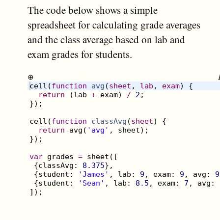
The code below shows a simple
spreadsheet for calculating grade averages
and the class average based on lab and
exam grades for students.
⊕
cell
(
function
avg
(
sheet
, 
lab
, 
exam
)
{
return
(
lab
+
exam
)
/
2
;
})
;
cell
(
function
classAvg
(
sheet
)
{
return
avg
(
'avg'
,
sheet
)
;
})
;
var
grades
=
sheet
([
{
classAvg
:
8.375
}
,
{
student
:
'James'
,
lab
:
9
,
exam
:
9
,
avg
:
9
{
student
:
'Sean'
,
lab
:
8.5
,
exam
:
7
,
avg
:
])
;