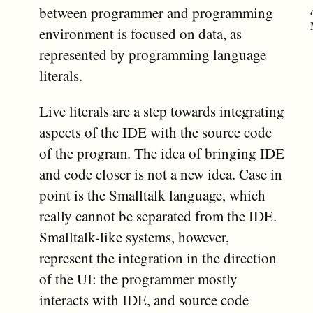
between programmer and programming
environment is focused on data, as
represented by programming language
literals.
Live literals are a step towards integrating
aspects of the IDE with the source code
of the program. The idea of bringing IDE
and code closer is not a new idea. Case in
point is the Smalltalk language, which
really cannot be separated from the IDE.
Smalltalk-like systems, however,
represent the integration in the direction
of the UI: the programmer mostly
interacts with IDE, and source code