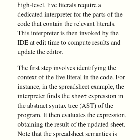
high-level, live literals require a
dedicated interpreter for the parts of the
code that contain the relevant literals.
This interpreter is then invoked by the
IDE at edit time to compute results and
update the editor.
The first step involves identifying the
context of the live literal in the code. For
instance, in the spreadsheet example, the
interpreter finds the
expression in
sheet
the abstract syntax tree (AST) of the
program. It then evaluates the expression,
obtaining the result of the updated sheet.
Note that the spreadsheet semantics is