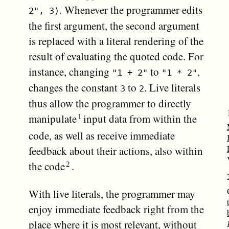
. Whenever the programmer edits
2", 3)
the first argument, the second argument
is replaced with a literal rendering of the
result of evaluating the quoted code. For
instance, changing
to
,
"1 + 2"
"1 * 2"
changes the constant
to
. Live literals
3
2
thus allow the programmer to directly
manipulate
input data from within the
code, as well as receive immediate
feedback about their actions, also within
the code
.
With live literals, the programmer may
enjoy immediate feedback right from the
place where it is most relevant, without