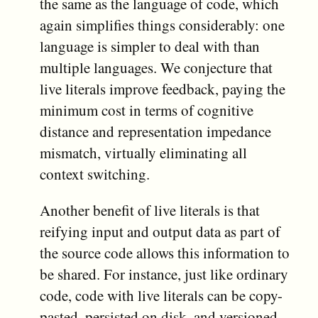
the same as the language of code, which
again simplifies things considerably: one
language is simpler to deal with than
multiple languages. We conjecture that
live literals improve feedback, paying the
minimum cost in terms of cognitive
distance and representation impedance
mismatch, virtually eliminating all
context switching.
Another benefit of live literals is that
reifying input and output data as part of
the source code allows this information to
be shared. For instance, just like ordinary
code, code with live literals can be copy-
pasted, persisted on disk, and versioned