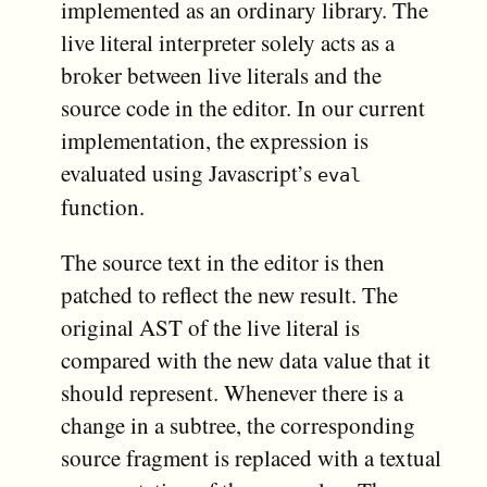
implemented as an ordinary library. The
live literal interpreter solely acts as a
broker between live literals and the
source code in the editor. In our current
implementation, the expression is
evaluated using Javascript’s
eval
function.
The source text in the editor is then
patched to reflect the new result. The
original AST of the live literal is
compared with the new data value that it
should represent. Whenever there is a
change in a subtree, the corresponding
source fragment is replaced with a textual