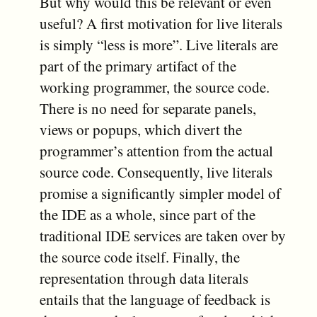
But why would this be relevant or even
useful? A first motivation for live literals
is simply “less is more”. Live literals are
part of the primary artifact of the
working programmer, the source code.
There is no need for separate panels,
views or popups, which divert the
programmer’s attention from the actual
source code. Consequently, live literals
promise a significantly simpler model of
the IDE as a whole, since part of the
traditional IDE services are taken over by
the source code itself. Finally, the
representation through data literals
entails that the language of feedback is