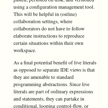
using a configuration management tool.
This will be helpful in (online)
collaboration settings, where
collaborators do not have to follow
elaborate instructions to reproduce
certain situations within their own
workspace.
As a final potential benefit of live literals
as opposed to separate IDE views is that
they are amenable to standard
programming abstractions. Since live
literals are part of ordinary expressions
and statements, they can partake in
conditional, looping control-flow, or