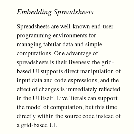
Embedding Spreadsheets
Spreadsheets are well-known end-user
programming environments for
managing tabular data and simple
computations. One advantage of
spreadsheets is their liveness: the grid-
based UI supports direct manipulation of
input data and code expressions, and the
effect of changes is immediately reflected
in the UI itself. Live literals can support
the model of computation, but this time
directly within the source code instead of
a grid-based UI.