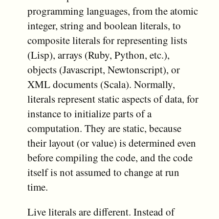
programming languages, from the atomic
integer, string and boolean literals, to
composite literals for representing lists
(Lisp), arrays (Ruby, Python, etc.),
objects (Javascript, Newtonscript), or
XML documents (Scala). Normally,
literals represent static aspects of data, for
instance to initialize parts of a
computation. They are static, because
their layout (or value) is determined even
before compiling the code, and the code
itself is not assumed to change at run
time.
Live literals are different. Instead of