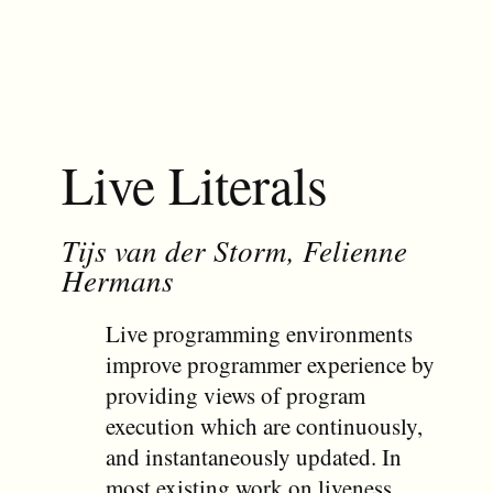
Live Literals
Tijs van der Storm, Felienne
Hermans
Live programming environments
improve programmer experience by
providing views of program
execution which are continuously,
and instantaneously updated. In
most existing work on liveness,