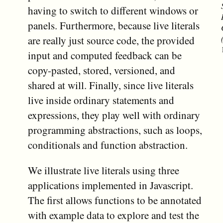
having to switch to different windows or
panels. Furthermore, because live literals
are really just source code, the provided
input and computed feedback can be
copy-pasted, stored, versioned, and
shared at will. Finally, since live literals
live inside ordinary statements and
expressions, they play well with ordinary
programming abstractions, such as loops,
conditionals and function abstraction.
We illustrate live literals using three
applications implemented in Javascript.
The first allows functions to be annotated
with example data to explore and test the