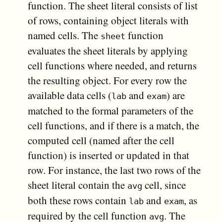
function. The sheet literal consists of list
of rows, containing object literals with
named cells. The
function
sheet
evaluates the sheet literals by applying
cell functions where needed, and returns
the resulting object. For every row the
available data cells (
and
) are
lab
exam
matched to the formal parameters of the
cell functions, and if there is a match, the
computed cell (named after the cell
function) is inserted or updated in that
row. For instance, the last two rows of the
sheet literal contain the
cell, since
avg
both these rows contain
and
, as
lab
exam
required by the cell function
. The
avg