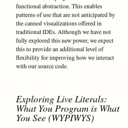
functional abstraction. This enables
patterns of use that are not anticipated by
the canned visualizations offered in
traditional IDEs. Although we have not
fully explored this new power, we expect
this to provide an additional level of
flexibility for improving how we interact
with our source code.
Exploring Live Literals:
What You Program is What
You See (WYPIWYS)