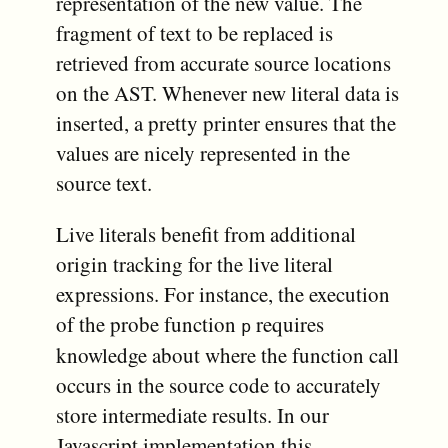
representation of the new value. The
fragment of text to be replaced is
retrieved from accurate source locations
on the AST. Whenever new literal data is
inserted, a pretty printer ensures that the
values are nicely represented in the
source text.
Live literals benefit from additional
origin tracking for the live literal
expressions. For instance, the execution
of the probe function
requires
p
knowledge about where the function call
occurs in the source code to accurately
store intermediate results. In our
Javascript implementation this