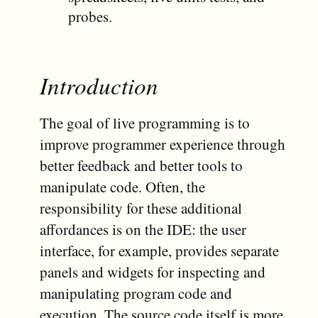
probes.
Introduction
The goal of live programming is to
improve programmer experience through
better feedback and better tools to
manipulate code. Often, the
responsibility for these additional
affordances is on the IDE: the user
interface, for example, provides separate
panels and widgets for inspecting and
manipulating program code and
execution. The source code itself is more