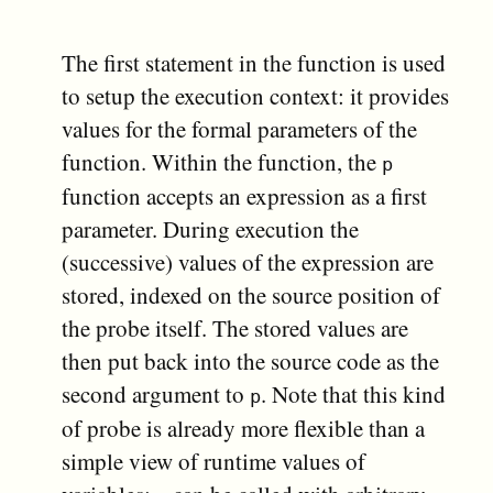
The first statement in the function is used
to setup the execution context: it provides
values for the formal parameters of the
function. Within the function, the
p
function accepts an expression as a first
parameter. During execution the
(successive) values of the expression are
stored, indexed on the source position of
the probe itself. The stored values are
then put back into the source code as the
second argument to
. Note that this kind
p
of probe is already more flexible than a
simple view of runtime values of