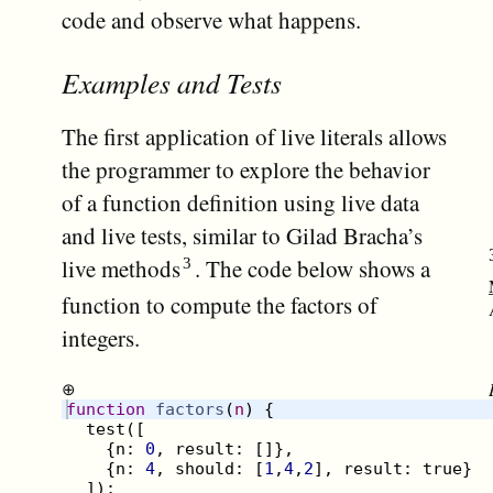
code and observe what happens.
Examples and Tests
The first application of live literals allows
the programmer to explore the behavior
of a function definition using live data
and live tests, similar to Gilad Bracha’s
live methods
. The code below shows a
function to compute the factors of
integers.
⊕
function
factors
(
n
)
{
test
([
{
n
:
0
,
result
:
[
]}
,
{
n
:
4
,
should
:
[
1
,
4
,
2
]
,
result
:
true
}
])
;