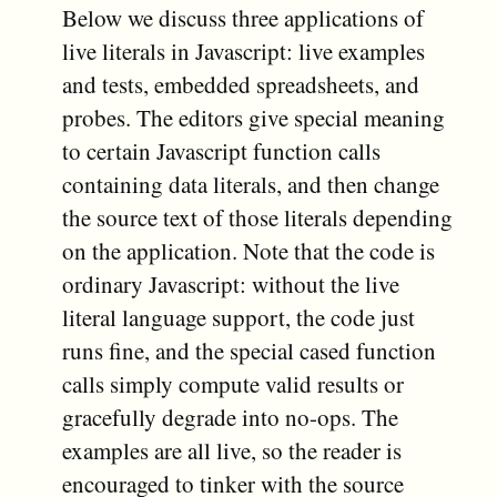
Below we discuss three applications of
live literals in Javascript: live examples
and tests, embedded spreadsheets, and
probes. The editors give special meaning
to certain Javascript function calls
containing data literals, and then change
the source text of those literals depending
on the application. Note that the code is
ordinary Javascript: without the live
literal language support, the code just
runs fine, and the special cased function
calls simply compute valid results or
gracefully degrade into no-ops. The
examples are all live, so the reader is
encouraged to tinker with the source