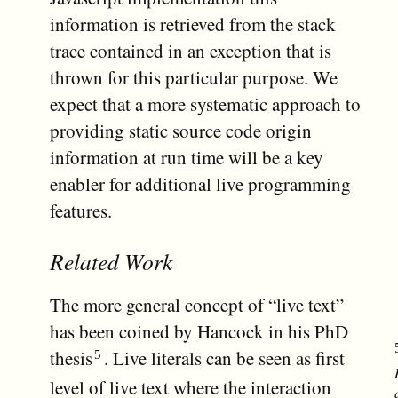
information is retrieved from the stack
trace contained in an exception that is
thrown for this particular purpose. We
expect that a more systematic approach to
providing static source code origin
information at run time will be a key
enabler for additional live programming
features.
Related Work
The more general concept of “live text”
has been coined by Hancock in his PhD
thesis
. Live literals can be seen as first
level of live text where the interaction