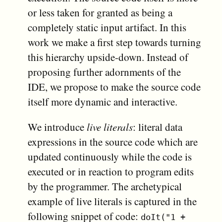
or less taken for granted as being a
completely static input artifact. In this
work we make a first step towards turning
this hierarchy upside-down. Instead of
proposing further adornments of the
IDE, we propose to make the source code
itself more dynamic and interactive.
We introduce
live literals
: literal data
expressions in the source code which are
updated continuously while the code is
executed or in reaction to program edits
by the programmer. The archetypical
example of live literals is captured in the
following snippet of code:
doIt("1 +