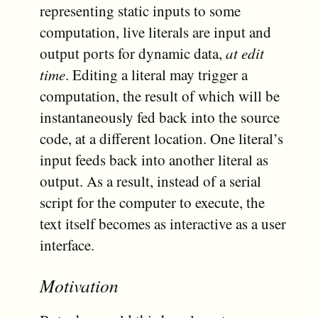
representing static inputs to some
computation, live literals are input and
output ports for dynamic data,
at edit
time
. Editing a literal may trigger a
computation, the result of which will be
instantaneously fed back into the source
code, at a different location. One literal’s
input feeds back into another literal as
output. As a result, instead of a serial
script for the computer to execute, the
text itself becomes as interactive as a user
interface.
Motivation