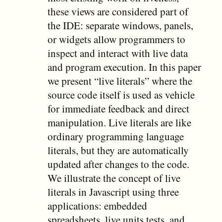
these views are considered part of
the IDE: separate windows, panels,
or widgets allow programmers to
inspect and interact with live data
and program execution. In this paper
we present “live literals” where the
source code itself is used as vehicle
for immediate feedback and direct
manipulation. Live literals are like
ordinary programming language
literals, but they are automatically
updated after changes to the code.
We illustrate the concept of live
literals in Javascript using three
applications: embedded
spreadsheets, live units tests, and