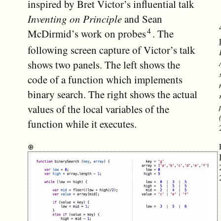
inspired by Bret Victor’s influential talk
Inventing on Principle
and Sean
McDirmid’s work on probes
. The
following screen capture of Victor’s talk
shows two panels. The left shows the
code of a function which implements
binary search. The right shows the actual
values of the local variables of the
function while it executes.
⊕