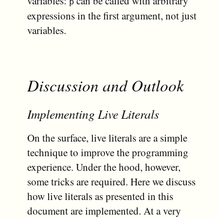
variables:
can be called with arbitrary
p
expressions in the first argument, not just
variables.
Discussion and Outlook
Implementing Live Literals
On the surface, live literals are a simple
technique to improve the programming
experience. Under the hood, however,
some tricks are required. Here we discuss
how live literals as presented in this
document are implemented. At a very