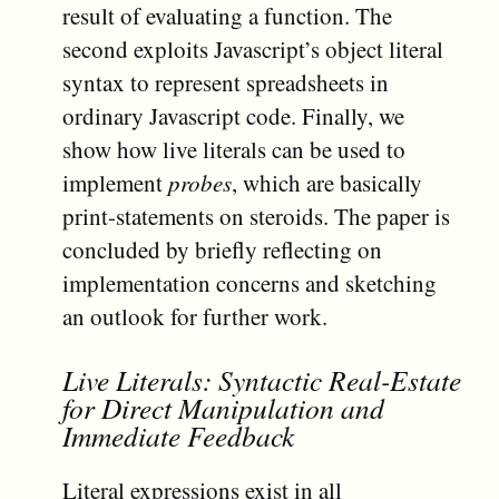
result of evaluating a function. The
second exploits Javascript’s object literal
syntax to represent spreadsheets in
ordinary Javascript code. Finally, we
show how live literals can be used to
implement
probes
, which are basically
print-statements on steroids. The paper is
concluded by briefly reflecting on
implementation concerns and sketching
an outlook for further work.
Live Literals: Syntactic Real-Estate
for Direct Manipulation and
Immediate Feedback
Literal expressions exist in all