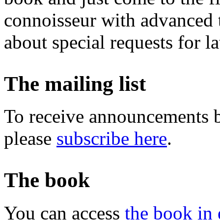
connoisseur with advanced t
about special requests for la
The mailing list
To receive announcements b
please
subscribe here
.
The book
You can access
the book in 