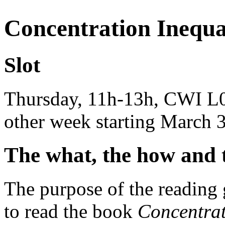
Concentration Inequal
Slot
Thursday, 11h-13h, CWI L0
other week starting March 
The what, the how and 
The purpose of the reading 
to read the book
Concentra