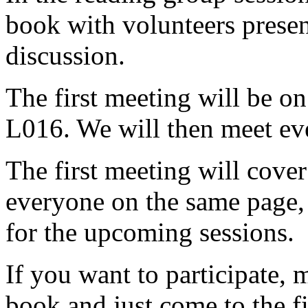
book with volunteers presen
discussion.
The first meeting will be 
L016. We will then meet eve
The first meeting will cover
everyone on the same page,
for the upcoming sessions.
If you want to participate, 
book and just come to the fir