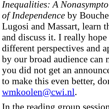
Inequalities: A Nonasympto
of Independence
by Bouche
Lugosi and Massart, learn t
and discuss it. I really hope
different perspectives and a
by our broad audience can m
you did not get an announc
to make this even better, do
wmkoolen@cwi.nl
.
In the reading group session