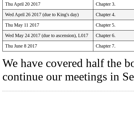
Thu April 20 2017
Chapter 3.
Wed April 26 2017 (due to King's day)
Chapter 4.
Thu May 11 2017
Chapter 5.
Wed May 24 2017 (due to ascension), L017
Chapter 6.
Thu June 8 2017
Chapter 7.
We have covered half the boo
continue our meetings in S