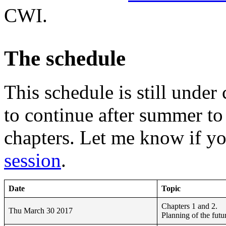
CWI.
The schedule
This schedule is still under
to continue after summer t
chapters. Let me know if y
session
.
Date
Topic
Chapters 1 and 2.
Thu March 30 2017
Planning of the futu