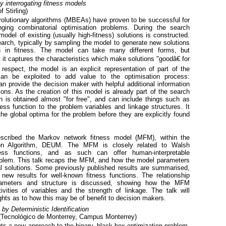
y interrogating fitness models
f Stirling)
lutionary algorithms (MBEAs) have proven to be successful for
ging combinatorial optimisation problems. During the search
del of existing (usually high-fitness) solutions is constructed.
earch, typically by sampling the model to generate new solutions
gh in fitness. The model can take many different forms, but
t it captures the characteristics which make solutions "goodâ€ for
 respect, the model is an explicit representation of part of the
 can be exploited to add value to the optimisation process:
an provide the decision maker with helpful additional information
ons. As the creation of this model is already part of the search
n is obtained almost "for free", and can include things such as
tness function to the problem variables and linkage structures. It
e global optima for the problem before they are explicitly found
escribed the Markov network fitness model (MFM), within the
tion Algorithm, DEUM. The MFM is closely related to Walsh
ess functions, and as such can offer human-interpretable
oblem. This talk recaps the MFM, and how the model parameters
l solutions. Some previously published results are summarised,
new results for well-known fitness functions. The relationship
ameters and structure is discussed, showing how the MFM
ivities of variables and the strength of linkage. The talk will
hts as to how this may be of benefit to decision makers.
by Deterministic Identification
Tecnológico de Monterrey, Campus Monterrey)
ts a new approach to the binary, black-box optimization problem,