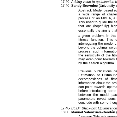
17:20-
Adding value to optimisation b
17:40
Sandy Brownlee
(University o
Abstract:
Model based evo
a wide range of challen
process of an MBEA, a mo
This used to guide the s
that are (hopefully) hi
essentially the aim is tha
a given problem. In this
fitness function. This
interrogating the model c
beyond the optimal soluti
process, such informatio
the sensitivity of the fi
may even point towards th
by the search algorithm.
Previous publications d
Estimation of Distribu
decompositions of fitn
information about the pr
can point towards optima
before introducing some 
between the model par
parameters reveal sensit
conclude with some thoug
17:40-
BODI: Black-box Optimization 
18:00
Manuel Valenzuela-Rendón
(
Abstract:
This talk presen