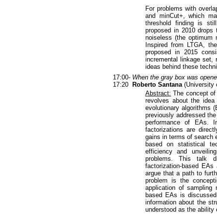
For problems with overlap
and minCut+, which mak
threshold finding is sti
proposed in 2010 drops t
noiseless (the optimum m
Inspired from LTGA, the
proposed in 2015 consis
incremental linkage set, 
ideas behind these techni
17:00-
When the gray box was opened
17:20
Roberto Santana
(University 
Abstract:
The concept of g
revolves about the idea 
evolutionary algorithms 
previously addressed the 
performance of EAs. In 
factorizations are direc
gains in terms of search 
based on statistical t
efficiency and unveilin
problems. This talk d
factorization-based EAs
argue that a path to furt
problem is the concept
application of sampling 
based EAs is discussed. 
information about the st
understood as the ability 