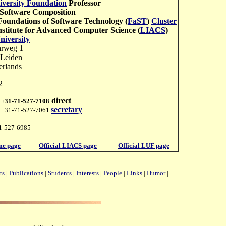
iversity Foundation
Professor
 Software Composition
Foundations of Software Technology (
FaST
)
Cluster
nstitute for Advanced Computer Science (
LIACS
)
niversity
hrweg 1
Leiden
erlands
2
direct
:
+31-71-527-7108
secretary
: +31-71-527-7061
1-527-6985
e page
Official LIACS page
Official LUF page
ts
|
Publications
|
Students
|
Interests
|
People
|
Links
|
Humor
|