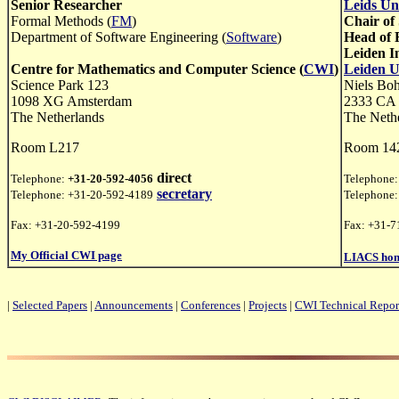
Senior Researcher
Leids Un
Formal Methods (
FM
)
Chair of
Department of Software Engineering (
Software
)
Head of 
Leiden I
Centre for Mathematics and Computer Science (
CWI
)
Leiden U
Science Park 123
Niels Bo
1098 XG Amsterdam
2333 CA 
The Netherlands
The Neth
Room L217
Room 14
direct
Telephone:
+31-20-592-4056
Telephone
secretary
Telephone: +31-20-592-4189
Telephone
Fax: +31-20-592-4199
Fax: +31-7
My Official CWI page
LIACS hom
|
Selected Papers
|
Announcements
|
Conferences
|
Projects
|
CWI Technical Repor