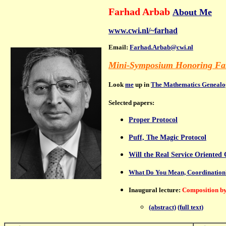
Farhad Arbab
About Me
www.cwi.nl/~farhad
Email:
Farhad.Arbab@cwi.nl
Mini-Symposium Honoring Far
Look
me
up in
The Mathematics Genealo
S
elected
papers:
Proper Protocol
Puff, The Magic Protocol
Will the Real Service Oriente
What Do You Mean, Coordination
Inaugural lecture:
Composition by
(abstract)
(full text)