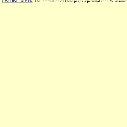
CWI DISCLAIMER
: The information on these pages is personal and CWI assumes