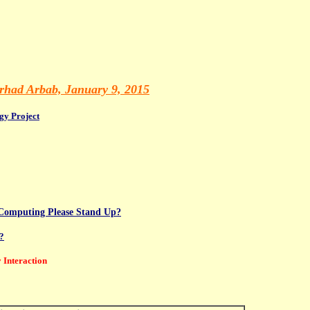
had Arbab, January 9, 2015
gy Project
d Computing Please Stand Up?
?
 Interaction