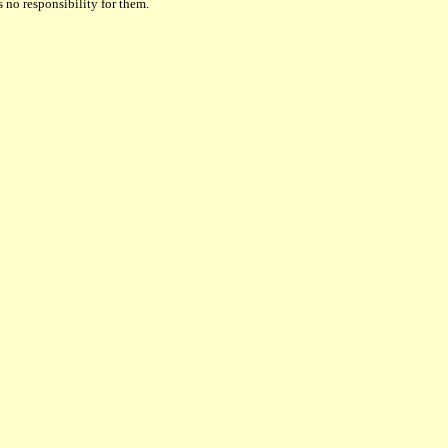
 no responsibility for them.