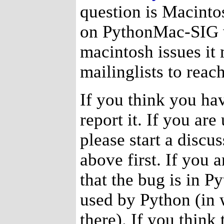
question is Macintos
on PythonMac-SIG wi
macintosh issues it
mailinglists to reac
If you think you ha
report it. If you are
please start a disc
above first. If you a
that the bug is in P
used by Python (in 
there). If you think