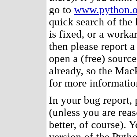
go to
www.python.o
quick search of the
is fixed, or a workar
then please report a
open a (free) source
already, so the Mac
for more informatio
In your bug report, 
(unless you are reas
better, of course). 
version of the Pyth