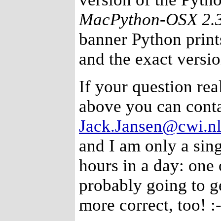
MacPython-OSX 2.
banner Python prints
and the exact versi
If your question real
above you can conta
Jack.Jansen@cwi.n
and I am only a sing
hours in a day: one 
probably going to g
more correct, too! :-