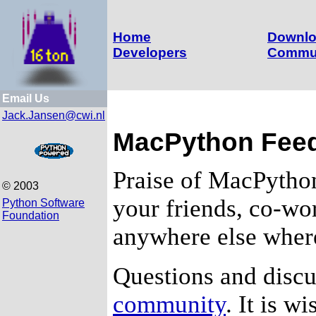
Home
Downl
Developers
Commu
Email Us
Jack.Jansen@cwi.nl
MacPython Fee
Praise of MacPython
© 2003
your friends, co-wo
Python Software
Foundation
anywhere else wher
Questions and discu
community
. It is w