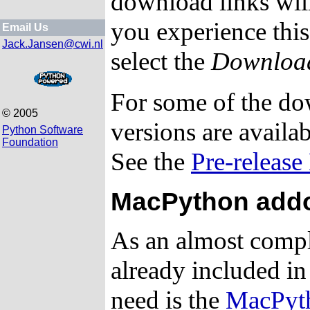
download links will
you experience this
Email Us
Jack.Jansen@cwi.nl
select the
Download
For some of the do
© 2005
versions are availabl
Python Software
Foundation
See the
Pre-release
MacPython addo
As an almost compl
already included in
need is the
MacPyth