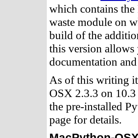
which contains the
waste module on wh
build of the additio
this version allows 
documentation and i
As of this writing i
OSX 2.3.3 on 10.3 
the pre-installed P
page for details.
MacPython-OSX 