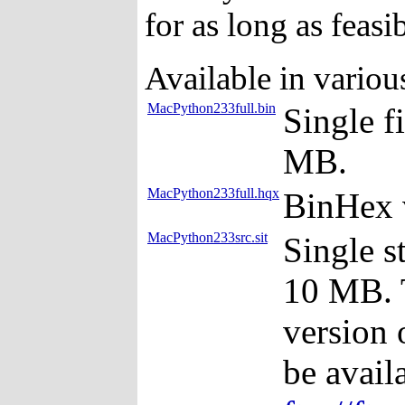
for as long as feasib
Available in variou
MacPython233full.bin
Single f
MB.
MacPython233full.hqx
BinHex 
MacPython233src.sit
Single s
10 MB. T
version 
be avail