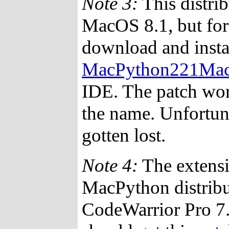
Note 3:
This distri
MacOS 8.1, but for
download and instal
MacPython221Mac
IDE. The patch wor
the name. Unfortuna
gotten lost.
Note 4:
The extensi
MacPython distrib
CodeWarrior Pro 7.