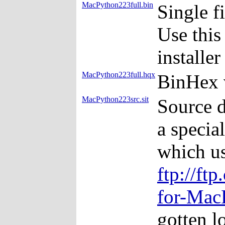
MacPython223full.bin
Single f
Use this
installe
MacPython223full.hqx
BinHex 
MacPython223src.sit
Source d
a specia
which us
ftp://ft
for-Mac
gotten lo