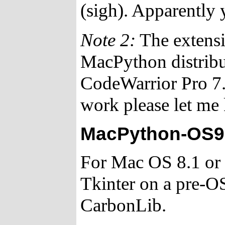
(sigh). Apparently yo
Note 2:
The extensi
MacPython distrib
CodeWarrior Pro 7. 
work please let me
MacPython-OS9 
For Mac OS 8.1 or l
Tkinter on a pre-O
CarbonLib.