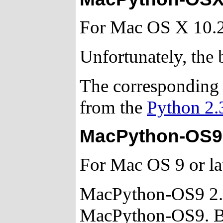
For Mac OS X 10.2
Unfortunately, the b
The corresponding 
from the
Python 2.
MacPython-OS9 
For Mac OS 9 or lat
MacPython-OS9 2.3 
MacPython-OS9. Bug