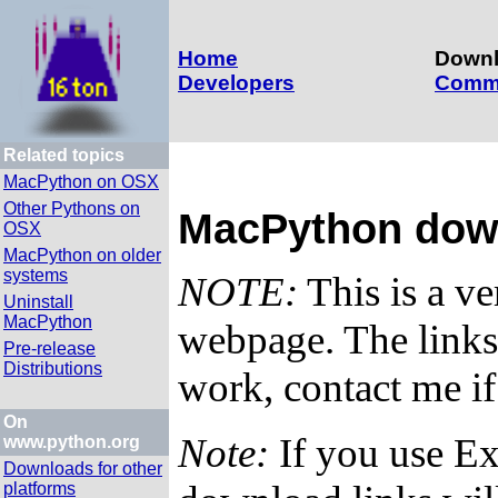
Home
Down
Developers
Comm
Related topics
MacPython on OSX
Other Pythons on
MacPython dow
OSX
MacPython on older
systems
NOTE:
This is a v
Uninstall
MacPython
webpage. The links 
Pre-release
Distributions
work, contact me i
On
Note:
If you use Ex
www.python.org
Downloads for other
platforms