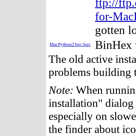
ftp://ft
for-Mac
gotten lo
BinHex 
MacPython23src.hqx
The old active insta
problems building 
Note:
When running 
installation" dialo
especially on slowe
the finder about ico