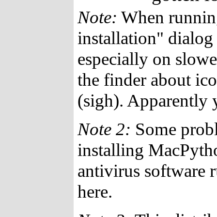
Note:
When running 
installation" dialo
especially on slowe
the finder about ico
(sigh). Apparently yo
Note 2:
Some probl
installing MacPyth
antivirus software 
here.