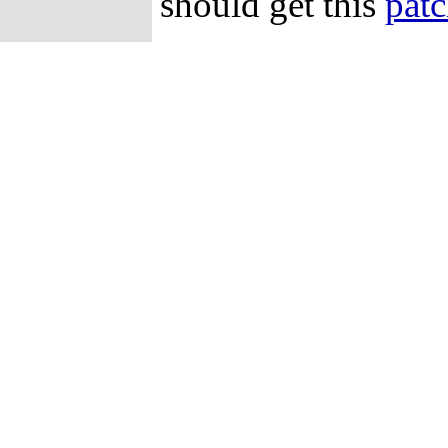
should get this
pat