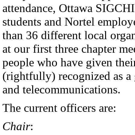
attendance, Ottawa SIGCHI i
students and Nortel employee
than 36 different local orga
at our first three chapter m
people who have given their
(rightfully) recognized as 
and telecommunications.
The current officers are:
Chair
: