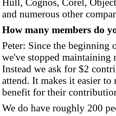
Hull, Cognos, Corel, Object
and numerous other compani
How many members do yo
Peter: Since the beginning 
we've stopped maintaining m
Instead we ask for $2 contr
attend. It makes it easier t
benefit for their contributio
We do have roughly 200 peop