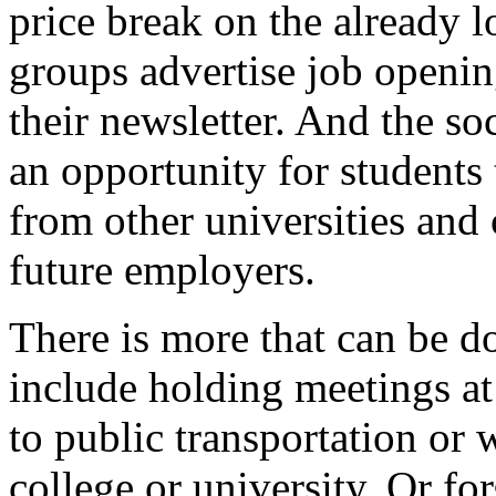
price break on the already
groups advertise job openin
their newsletter. And the so
an opportunity for students 
from other universities and 
future employers.
There is more that can be d
include holding meetings at 
to public transportation or 
college or university. Or fo