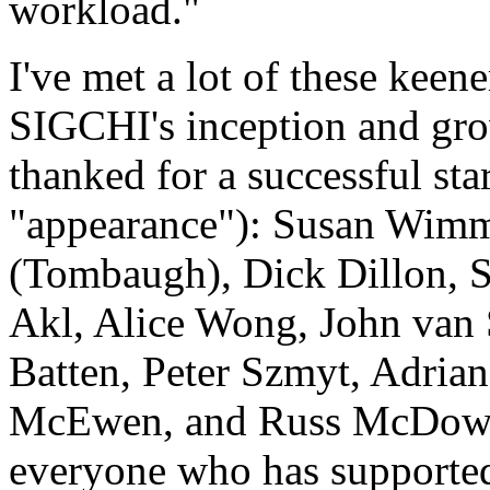
workload."
I've met a lot of these keen
SIGCHI's inception and grow
thanked for a successful st
"appearance"): Susan Wimm
(Tombaugh), Dick Dillon, 
Akl, Alice Wong, John van
Batten, Peter Szmyt, Adria
McEwen, and Russ McDowell
everyone who has supported