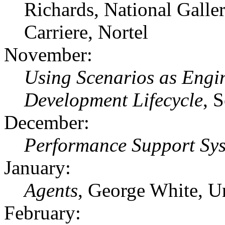
Richards, National Galle
Carriere, Nortel
November:
Using Scenarios as Engi
Development Lifecycle
, 
December:
Performance Support Sy
January:
Agents
, George White, U
February: