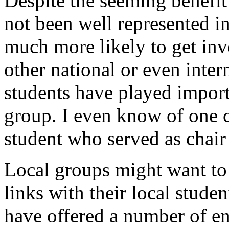
Despite the seeming benefit
not been well represented i
much more likely to get in
other national or even intern
students have played importa
group. I even know of one c
student who served as chair
Local groups might want to 
links with their local stude
have offered a number of en