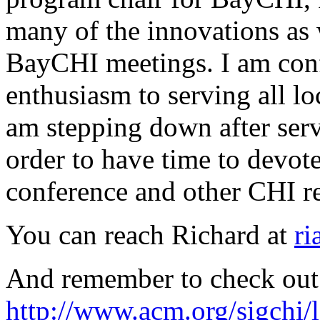
many of the innovations as w
BayCHI meetings. I am conf
enthusiasm to serving all lo
am stepping down after servi
order to have time to dev
conference and other CHI rel
You can reach Richard at
ri
And remember to check out 
http://www.acm.org/sigchi/l