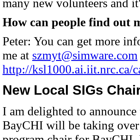
many new volunteers and it'
How can people find out 
Peter: You can get more inf
me at
szmyt@simware.com
http://ksl1000.ai.iit.nrc.ca/
New Local SIGs Chai
I am delighted to announce
BayCHI will be taking over 
program chair for BayCHI, 