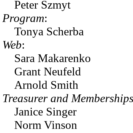
Peter Szmyt
Program
:
Tonya Scherba
Web
:
Sara Makarenko
Grant Neufeld
Arnold Smith
Treasurer and Membership
Janice Singer
Norm Vinson