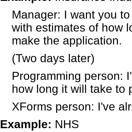
Manager: I want you to
with estimates of how lo
make the application.
(Two days later)
Programming person: I'
how long it will take to 
XForms person: I've al
Example:
NHS