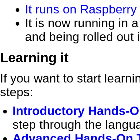
It runs on Raspberry 
It is now running in 
and being rolled out 
Learning it
If you want to start lear
steps:
Introductory Hands-On
step through the langu
Advanced Hands-On T