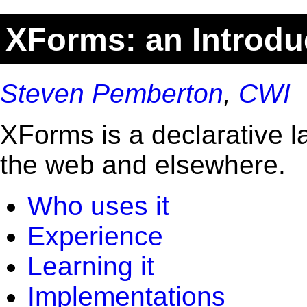
XForms: an Introdu
Steven Pemberton
,
CWI
XForms is a declarative l
the web and elsewhere.
Who uses it
Experience
Learning it
Implementations