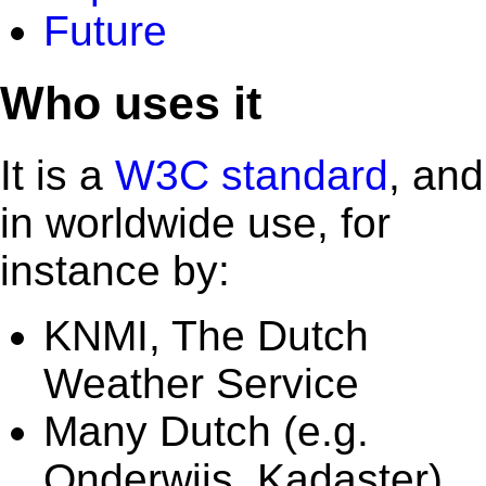
Future
Who uses it
It is a
W3C standard
, and
in worldwide use, for
instance by:
KNMI, The Dutch
Weather Service
Many Dutch (e.g.
Onderwijs, Kadaster)