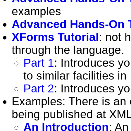
examples
Advanced Hands-On T
XForms Tutorial
: not 
through the language.
Part 1
: Introduces yo
to similar facilities 
Part 2
: Introduces y
Examples: There is an o
being published at XM
An Introduction
: An