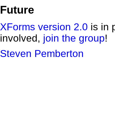
Future
XForms version 2.0
is in 
involved,
join the group
!
Steven Pemberton