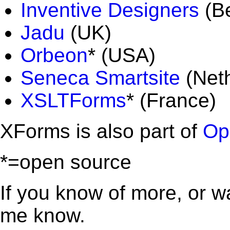
Inventive Designers
(Be
Jadu
(UK)
Orbeon
* (USA)
Seneca Smartsite
(Neth
XSLTForms
* (France)
XForms is also part of
Op
*=open source
If you know of more, or wan
me know.