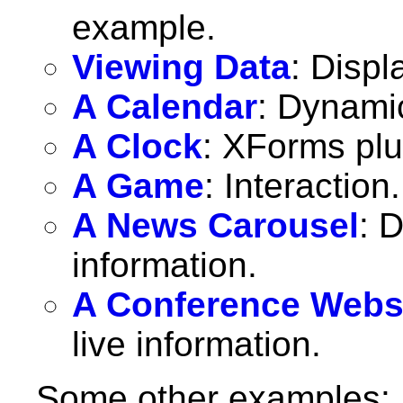
example.
Viewing Data
: Displ
A Calendar
: Dynami
A Clock
: XForms pl
A Game
: Interaction.
A News Carousel
: 
information.
A Conference Webs
live information.
Some other examples: