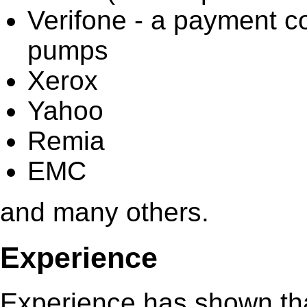
Verifone - a payment co
pumps
Xerox
Yahoo
Remia
EMC
and many others.
Experience
Experience has shown that