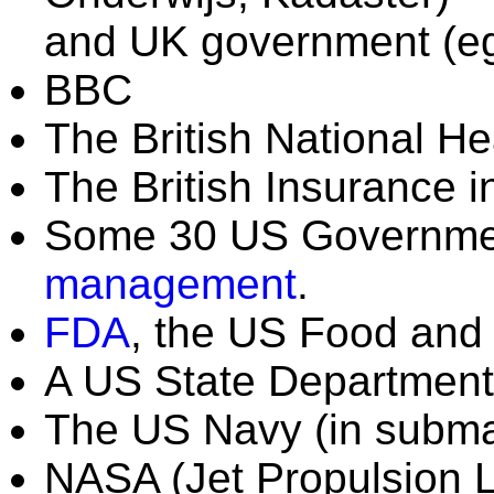
and UK government (
BBC
The British National He
The British Insurance i
Some 30 US Governmen
management
.
FDA
, the US Food and 
A US State Department 
The US Navy (in subma
NASA (Jet Propulsion L