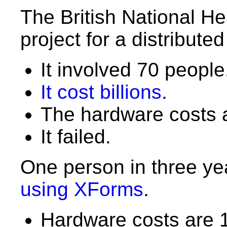
The British National He
project for a distribute
It involved 70 people
It cost billions
.
The hardware costs a
It failed.
One person in three ye
using XForms
.
Hardware costs are 1