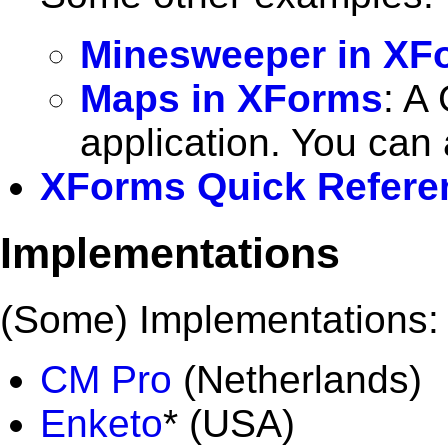
Minesweeper in XF
Maps in XForms
: A
application. You can
XForms Quick Refere
Implementations
(Some) Implementations:
CM Pro
(Netherlands)
Enketo
* (USA)