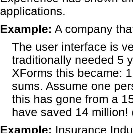
applications.
Example:
A company tha
The user interface is 
traditionally needed 5 
XForms this became: 1 
sums. Assume one pers
this has gone from a 1
have saved 14 million!
Example:
Insurance Indu