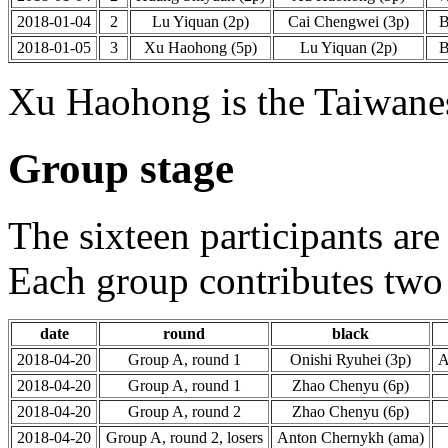
2018-01-04
2
Lu Yiquan (2p)
Cai Chengwei (3p)
2018-01-05
3
Xu Haohong (5p)
Lu Yiquan (2p)
Xu Haohong is the Taiwanes
Group stage
The sixteen participants are
Each group contributes two 
date
round
black
2018-04-20
Group A, round 1
Onishi Ryuhei (3p)
A
2018-04-20
Group A, round 1
Zhao Chenyu (6p)
2018-04-20
Group A, round 2
Zhao Chenyu (6p)
2018-04-20
Group A, round 2, losers
Anton Chernykh (ama)