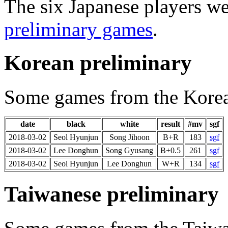
The six Japanese players we
preliminary games
.
Korean preliminary
Some games from the Korea
date
black
white
result
#mv
sgf
2018-03-02
Seol Hyunjun
Song Jihoon
B+R
183
sgf
2018-03-02
Lee Donghun
Song Gyusang
B+0.5
261
sgf
2018-03-02
Seol Hyunjun
Lee Donghun
W+R
134
sgf
Taiwanese preliminary