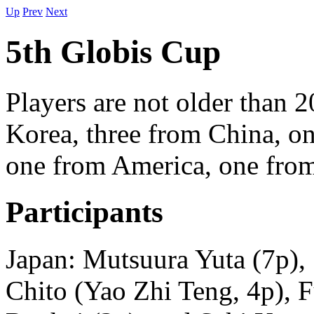
Up
Prev
Next
5th Globis Cup
Players are not older than 2
Korea, three from China, o
one from America, one fro
Participants
Japan: Mutsuura Yuta (7p),
Chito (Yao Zhi Teng, 4p), F