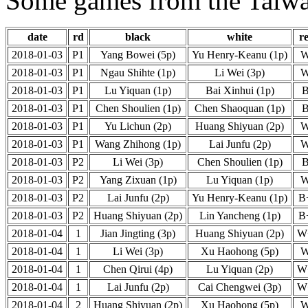
Some games from the Taiwa
date
rd
black
white
re
2018-01-03
P1
Yang Bowei (5p)
Yu Henry-Keanu (1p)
2018-01-03
P1
Ngau Shihte (1p)
Li Wei (3p)
2018-01-03
P1
Lu Yiquan (1p)
Bai Xinhui (1p)
2018-01-03
P1
Chen Shoulien (1p)
Chen Shaoquan (1p)
2018-01-03
P1
Yu Lichun (2p)
Huang Shiyuan (2p)
2018-01-03
P1
Wang Zhihong (1p)
Lai Junfu (2p)
2018-01-03
P2
Li Wei (3p)
Chen Shoulien (1p)
2018-01-03
P2
Yang Zixuan (1p)
Lu Yiquan (1p)
2018-01-03
P2
Lai Junfu (2p)
Yu Henry-Keanu (1p)
B
2018-01-03
P2
Huang Shiyuan (2p)
Lin Yancheng (1p)
B
2018-01-04
1
Jian Jingting (3p)
Huang Shiyuan (2p)
W
2018-01-04
1
Li Wei (3p)
Xu Haohong (5p)
2018-01-04
1
Chen Qirui (4p)
Lu Yiquan (2p)
W
2018-01-04
1
Lai Junfu (2p)
Cai Chengwei (3p)
W
2018-01-04
2
Huang Shiyuan (2p)
Xu Haohong (5p)