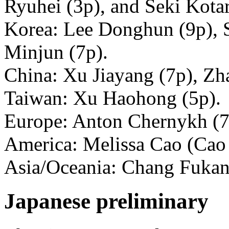
Ryuhei (3p), and Seki Kotar
Korea: Lee Donghun (9p), S
Minjun (7p).
China: Xu Jiayang (7p), Zh
Taiwan: Xu Haohong (5p).
Europe: Anton Chernykh (7
America: Melissa Cao (Cao 
Asia/Oceania: Chang Fukan
Japanese preliminary