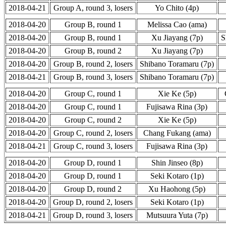
2018-04-21
Group A, round 3, losers
Yo Chito (4p)
2018-04-20
Group B, round 1
Melissa Cao (ama)
2018-04-20
Group B, round 1
Xu Jiayang (7p)
S
2018-04-20
Group B, round 2
Xu Jiayang (7p)
2018-04-20
Group B, round 2, losers
Shibano Toramaru (7p)
2018-04-21
Group B, round 3, losers
Shibano Toramaru (7p)
2018-04-20
Group C, round 1
Xie Ke (5p)
2018-04-20
Group C, round 1
Fujisawa Rina (3p)
2018-04-20
Group C, round 2
Xie Ke (5p)
2018-04-20
Group C, round 2, losers
Chang Fukang (ama)
2018-04-21
Group C, round 3, losers
Fujisawa Rina (3p)
2018-04-20
Group D, round 1
Shin Jinseo (8p)
2018-04-20
Group D, round 1
Seki Kotaro (1p)
2018-04-20
Group D, round 2
Xu Haohong (5p)
2018-04-20
Group D, round 2, losers
Seki Kotaro (1p)
2018-04-21
Group D, round 3, losers
Mutsuura Yuta (7p)