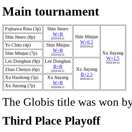
Main tournament
Fujisawa Rina (3p)
Shin Jinseo
W+R
Shin Minjun
Shin Jinseo (8p)
2018-04-21
W+0.5
Yo Chito (4p)
Shin Minjun
2018-04-22
W+R
Xu Jiayang
Shin Minjun (7p)
2018-04-21
W+1.5
Lee Donghun (9p)
Lee Donghun
2018-04-22
B+R
Xu Jiayang
Zhao Chenyu (6p)
2018-04-21
B+2.5
Xu Haohong (5p)
Xu Jiayang
2018-04-22
W+R
Xu Jiayang (7p)
2018-04-21
The Globis title was won b
Third Place Playoff