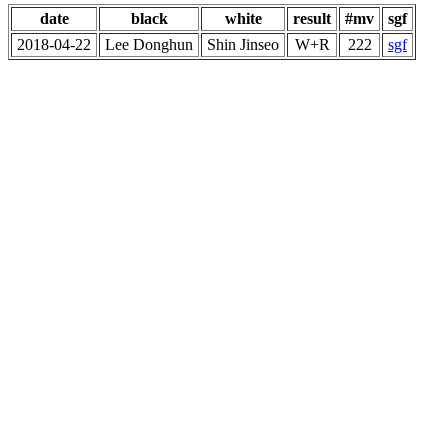
date
black
white
result
#mv
sgf
2018-04-22
Lee Donghun
Shin Jinseo
W+R
222
sgf