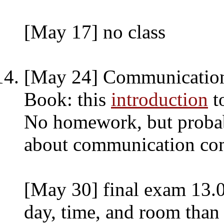
[May 17] no class
[May 24] Communication
Book: this
introduction
t
No homework, but probab
about communication co
[May 30] final exam 13.0
day, time, and room than 