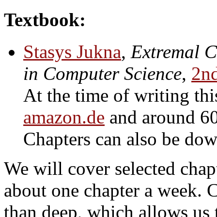
Textbook:
Stasys Jukna
,
Extremal C
in Computer Science
,
2nd
At the time of writing th
amazon.de
and around 6
Chapters can also be do
We will cover selected chapt
about one chapter a week. C
than deep, which allows us 