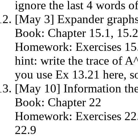
ignore the last 4 words of
[May 3] Expander graph
Book: Chapter 15.1, 15.2
Homework: Exercises 15.1
hint: write the trace of A
you use Ex 13.21 here, s
[May 10] Information th
Book: Chapter 22
Homework: Exercises 22.2
22.9