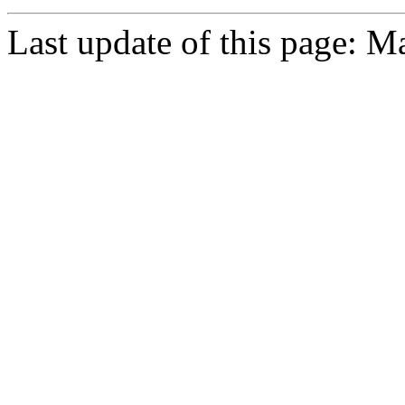
Last update of this page: M