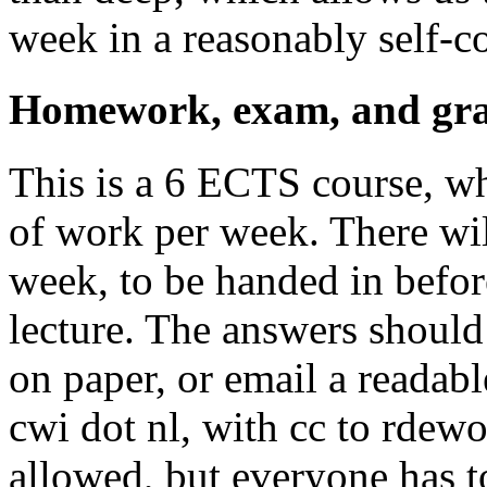
week in a reasonably self-c
Homework, exam, and gra
This is a 6 ECTS course, w
of work per week. There wi
week, to be handed in before
lecture. The answers should
on paper, or email a readabl
cwi dot nl, with cc to rdewo
allowed, but everyone has t