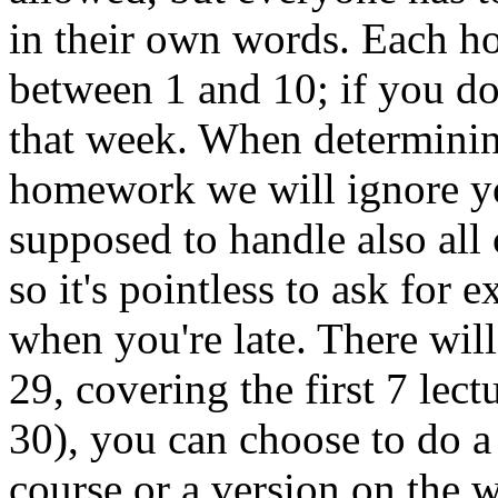
in their own words. Each ho
between 1 and 10; if you don
that week. When determinin
homework we will ignore yo
supposed to handle also all c
so it's pointless to ask for 
when you're late. There wi
29, covering the first 7 lec
30), you can choose to do a
course or a version on the w