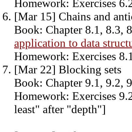
Homework: Exercises 6.2, 
[Mar 15] Chains and anti
Book: Chapter 8.1, 8.3, 8
application to data struct
Homework: Exercises 8.1, 
[Mar 22] Blocking sets
Book: Chapter 9.1, 9.2, 9
Homework: Exercises 9.2, 
least" after "depth"]