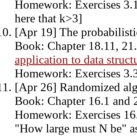
Homework: Exercises 3.1,
here that k>3]
[Apr 19] The probabilist
Book: Chapter 18.11, 21.1
application to data struct
Homework: Exercises 3.3,
[Apr 26] Randomized alg
Book: Chapter 16.1 and 
Homework: Exercises 16.2
"How large must N be" as