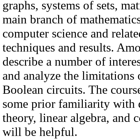
graphs, systems of sets, matr
main branch of mathematics 
computer science and related 
techniques and results. Amo
describe a number of interes
and analyze the limitations
Boolean circuits. The cours
some prior familiarity with 
theory, linear algebra, and
will be helpful.