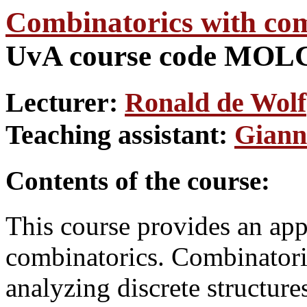
Combinatorics with com
UvA course code MO
Lecturer:
Ronald de Wolf
Teaching assistant:
Giann
Contents of the course:
This course provides an app
combinatorics. Combinatoric
analyzing discrete structure