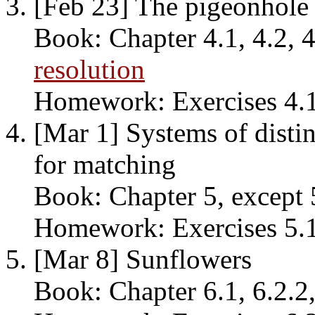
[Feb 23] The pigeonhole 
Book: Chapter 4.1, 4.2, 4
resolution
Homework: Exercises 4.1, 
[Mar 1] Systems of distin
for matching
Book: Chapter 5, except 
Homework: Exercises 5.1, 
[Mar 8] Sunflowers
Book: Chapter 6.1, 6.2.2,