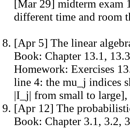
[Mar 29] midterm exam 1
different time and room t
[Apr 5] The linear algeb
Book: Chapter 13.1, 13.3
Homework: Exercises 13.1
line 4: the mu_j indices 
|I_j| from small to large]
[Apr 12] The probabilist
Book: Chapter 3.1, 3.2, 3