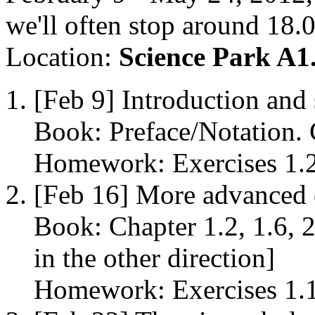
we'll often stop around 18.
Location:
Science Park A1
[Feb 9] Introduction and
Book: Preface/Notation. C
Homework: Exercises 1.2, 
[Feb 16] More advanced 
Book: Chapter 1.2, 1.6, 
in the other direction]
Homework: Exercises 1.13