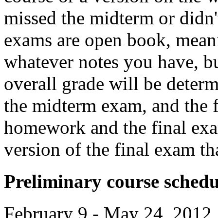
missed the midterm or didn'
exams are open book, mean
whatever notes you have, bu
overall grade will be dete
the midterm exam, and the f
homework and the final exa
version of the final exam t
Preliminary course schedu
February 9 - May 24, 2012,