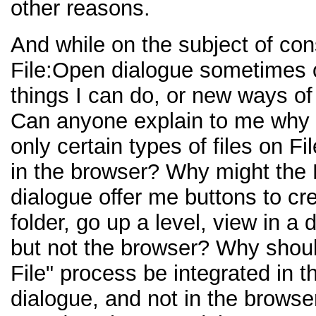
other reasons.
And while on the subject of con
File:Open dialogue sometimes 
things I can do, or new ways of
Can anyone explain to me why 
only certain types of files on F
in the browser? Why might the 
dialogue offer me buttons to cr
folder, go up a level, view in a 
but not the browser? Why shoul
File" process be integrated in 
dialogue, and not in the browser