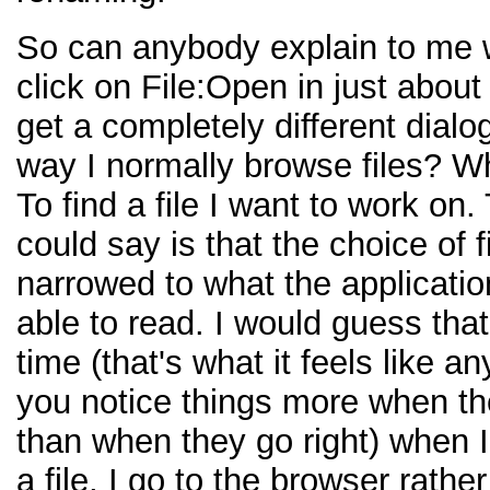
So can anybody explain to me 
click on File:Open in just about
get a completely different dialo
way I normally browse files? W
To find a file I want to work on
could say is that the choice of fi
narrowed to what the applicatio
able to read. I would guess tha
time (that's what it feels like 
you notice things more when t
than when they go right) when 
a file, I go to the browser rathe