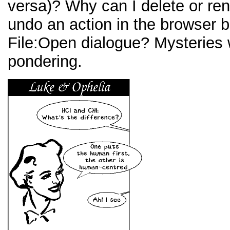
versa)? Why can I delete or ren
undo an action in the browser b
File:Open dialogue? Mysteries 
pondering.