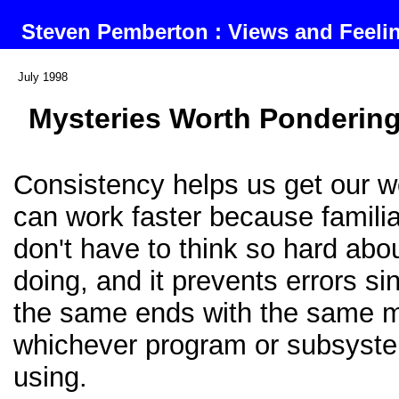
Steven Pemberton : Views and Feel
July 1998
Mysteries Worth Ponderin
Consistency helps us get our 
can work faster because famili
don't have to think so hard abo
doing, and it prevents errors s
the same ends with the same 
whichever program or subsyst
using.