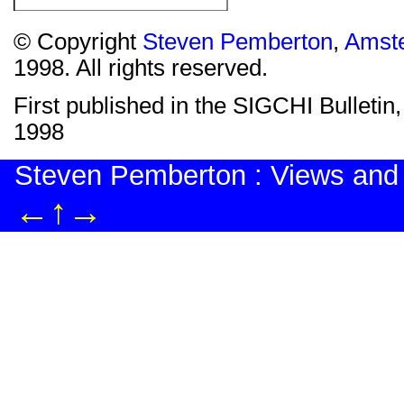
© Copyright
Steven Pemberton
,
Amst
1998. All rights reserved.
First published in the SIGCHI Bulletin,
1998
Steven Pemberton : Views and
←
↑
→