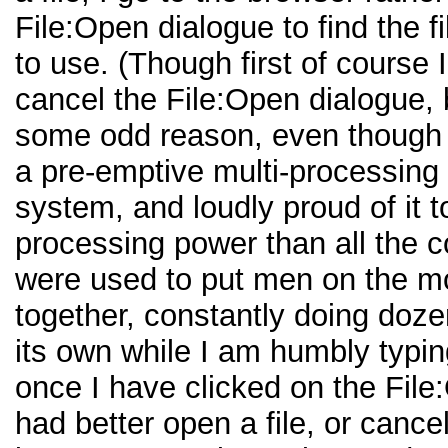
File:Open dialogue to find the fi
to use. (Though first of course 
cancel the File:Open dialogue,
some odd reason, even though 
a pre-emptive multi-processing
system, and loudly proud of it 
processing power than all the 
were used to put men on the m
together, constantly doing doze
its own while I am humbly typin
once I have clicked on the File
had better open a file, or cance