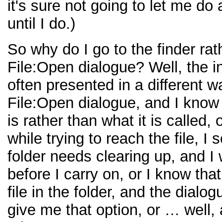
it's sure not going to let me do
until I do.)
So why do I go to the finder rat
File:Open dialogue? Well, the i
often presented in a different w
File:Open dialogue, and I know
is rather than what it is called,
while trying to reach the file, I 
folder needs clearing up, and I 
before I carry on, or I know that
file in the folder, and the dialo
give me that option, or … well,