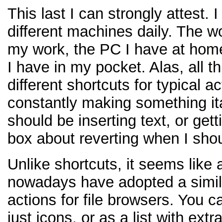
This last I can strongly attest. 
different machines daily. The w
my work, the PC I have at hom
I have in my pocket. Alas, all t
different shortcuts for typical a
constantly making something it
should be inserting text, or get
box about reverting when I shou
Unlike shortcuts, it seems like 
nowadays have adopted a simila
actions for file browsers. You c
just icons, or as a list with extr