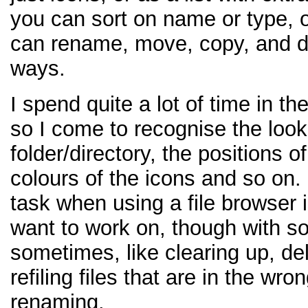
you can sort on name or type, o
can rename, move, copy, and de
ways.
I spend quite a lot of time in the
so I come to recognise the look
folder/directory, the positions of
colours of the icons and so on.
task when using a file browser is 
want to work on, though with s
sometimes, like clearing up, dele
refiling files that are in the wro
renaming.