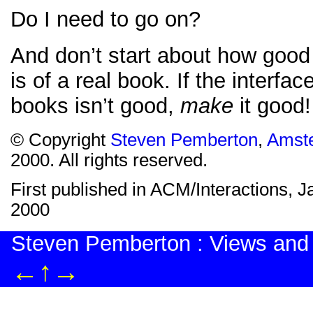
Do I need to go on?
And don’t start about how good 
is of a real book. If the interface
books isn’t good,
make
it good!
© Copyright
Steven Pemberton
,
Amst
2000. All rights reserved.
First published in ACM/Interactions, 
2000
Steven Pemberton : Views and
←
↑
→