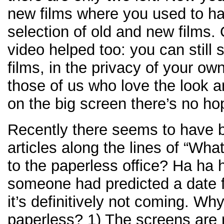
new films where you used to ha
selection of old and new films.
video helped too: you can still 
films, in the privacy of your ow
those of us who love the look an
on the big screen there’s no ho
Recently there seems to have b
articles along the lines of “Wh
to the paperless office? Ha ha ha
someone had predicted a date f
it’s definitively not coming. Why
paperless? 1) The screens are