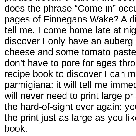
does the phrase “Come in” occu
pages of Finnegans Wake? A di
tell me. I come home late at ni
discover I only have an auberg
cheese and some tomato paste i
don’t have to pore for ages thro
recipe book to discover I can 
parmigiana: it will tell me imme
will never need to print large pr
the hard-of-sight ever again: 
the print just as large as you lik
book.