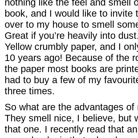
nothing like the feel and smell o
book, and I would like to invite
over to my house to smell som
Great if you’re heavily into dust
Yellow crumbly paper, and I on
10 years ago! Because of the ro
the paper most books are print
had to buy a few of my favourit
three times.
So what are the advantages of 
They smell nice, I believe, but 
that one. I recently read that a