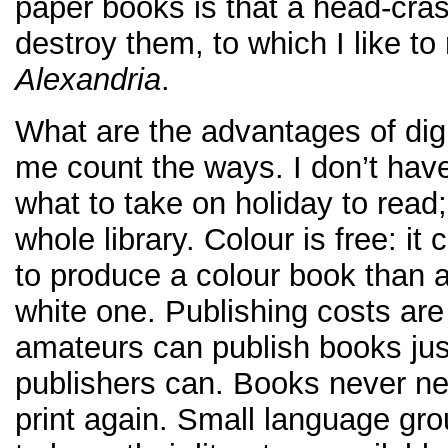
paper books is that a head-cra
destroy them, to which I like to 
Alexandria
.
What are the advantages of dig
me count the ways. I don’t hav
what to take on holiday to read;
whole library. Colour is free: it
to produce a colour book than 
white one. Publishing costs are 
amateurs can publish books jus
publishers can. Books never ne
print again. Small language gro