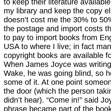
to keep their literature availabl
my library and keep the copy el
doesn’t cost me the 30% to 50
the postage and import costs t
to pay to import books from En
USA to where I live; in fact man
copyright books are available fo
When James Joyce was writing
Wake, he was going blind, so h
some of it. At one point some
the door (which the person takin
didn’t hear). “Come in!” said Jo
phrase became part of the boo