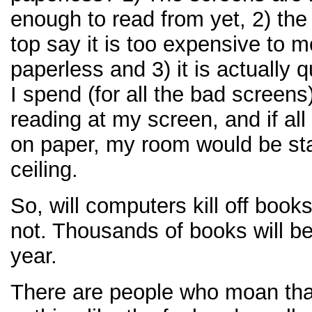
enough to read from yet, 2) the
top say it is too expensive to 
paperless and 3) it is actually 
I spend (for all the bad screens
reading at my screen, and if al
on paper, my room would be st
ceiling.
So, will computers kill off boo
not. Thousands of books will be
year.
There are people who moan that