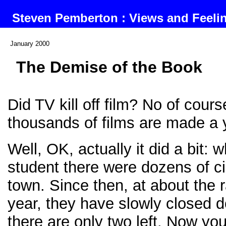
Steven Pemberton : Views and Feel
January 2000
The Demise of the Book
Did TV kill off film? No of cours
thousands of films are made a 
Well, OK, actually it did a bit: 
student there were dozens of 
town. Since then, at about the 
year, they have slowly closed d
there are only two left. Now yo