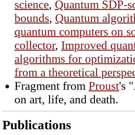
science
,
Quantum SDP-sol
bounds
,
Quantum algori
quantum computers on so
collector
,
Improved quan
algorithms for optimizat
from a theoretical perspe
Fragment from
Proust
's 
on art, life, and death.
Publications