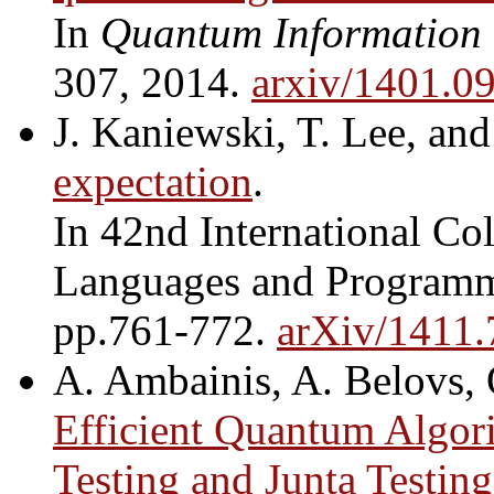
In
Quantum Information
307, 2014.
arxiv/1401.0
J. Kaniewski, T. Lee, an
expectation
.
In 42nd International C
Languages and Program
pp.761-772.
arXiv/1411
A. Ambainis, A. Belovs, 
Efficient Quantum Algor
Testing and Junta Testing