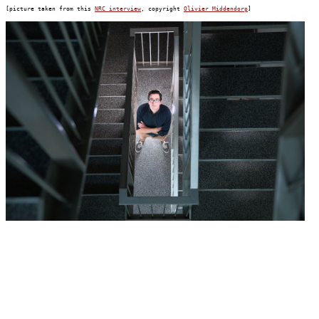
[picture taken from this 
NRC interview
, copyright 
Olivier Middendorp
]