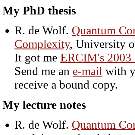
My PhD thesis
R. de Wolf.
Quantum Com
Complexity
, University 
It got me
ERCIM's 2003 
Send me an
e-mail
with y
receive a bound copy.
My lecture notes
R. de Wolf.
Quantum Com