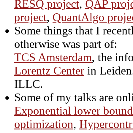
RESQ project
,
QAP proje
project
,
QuantAlgo proje
Some things that I recent
otherwise was part of:
TCS Amsterdam
, the in
Lorentz Center
in Leiden
ILLC.
Some of my talks are onl
Exponential lower bounds
optimization
,
Hypercontra