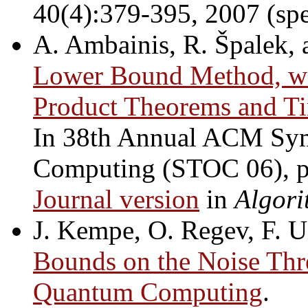
40(4):379-395, 2007 (sp
A. Ambainis, R. Špalek, 
Lower Bound Method, wit
Product Theorems and Ti
In 38th Annual ACM Sy
Computing (STOC 06), 
Journal version
in
Algori
J. Kempe, O. Regev, F. U
Bounds on the Noise Thre
Quantum Computing
.