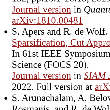
Journal version
in
Quant
arXiv:1810.00481
S. Apers and R. de Wolf.
Sparsification, Cut Appr
In 61st IEEE Symposium
Science (FOCS 20).
Journal version
in
SIAM 
2022. Full version at
arX
S. Arunachalam, A. Belov
Rosmanis, and R. de Wol