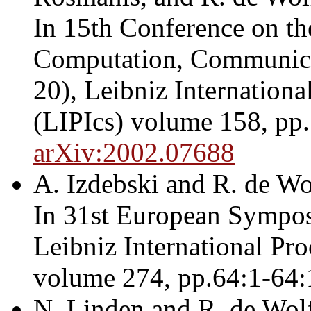
In 15th Conference on t
Computation, Communic
20), Leibniz Internationa
(LIPIcs) volume 158, pp.
arXiv:2002.07688
A. Izdebski and R. de Wo
In 31st European Sympo
Leibniz International Pro
volume 274, pp.64:1-64:
N. Linden and R. de Wol