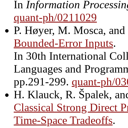
In
Information Processin
quant-ph/0211029
P. Høyer, M. Mosca, and
Bounded-Error Inputs
.
In 30th International Co
Languages and Program
pp.291-299.
quant-ph/0
H. Klauck, R. Špalek, an
Classical Strong Direct 
Time-Space Tradeoffs
.