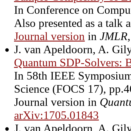
In Conference on Compu
Also presented as a talk 
Journal version
in
JMLR
J. van Apeldoorn, A. Gily
Quantum SDP-Solvers: Be
In 58th IEEE Symposium
Science (FOCS 17), pp.4
Journal version in
Quant
arXiv:1705.01843
J. van Apeldoorn, A. Gily