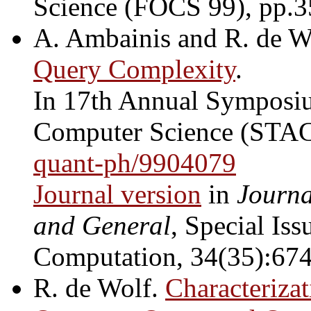
Science (FOCS 99), pp.
A. Ambainis and R. de W
Query Complexity
.
In 17th Annual Symposiu
Computer Science (STAC
quant-ph/9904079
Journal version
in
Journa
and General
, Special Is
Computation, 34(35):674
R. de Wolf.
Characteriza