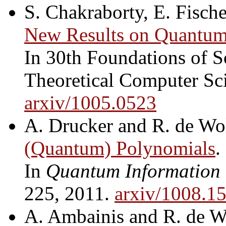
S. Chakraborty, E. Fische
New Results on Quantum 
In 30th Foundations of 
Theoretical Computer Sc
arxiv/1005.0523
A. Drucker and R. de Wo
(Quantum) Polynomials
.
In
Quantum Information
225, 2011.
arxiv/1008.1
A. Ambainis and R. de W