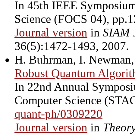
In 45th IEEE Symposium
Science (FOCS 04), pp.
Journal version
in
SIAM 
36(5):1472-1493, 2007.
H. Buhrman, I. Newman, 
Robust Quantum Algorit
In 22nd Annual Symposiu
Computer Science (STAC
quant-ph/0309220
Journal version
in
Theory