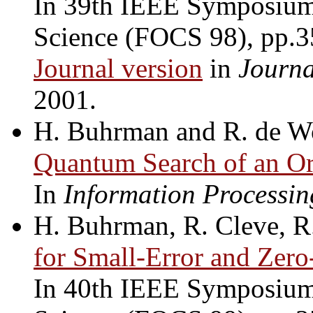
In 39th IEEE Symposium
Science (FOCS 98), pp.
Journal version
in
Journa
2001.
H. Buhrman and R. de W
Quantum Search of an Or
In
Information Processin
H. Buhrman, R. Cleve, R
for Small-Error and Zer
In 40th IEEE Symposium