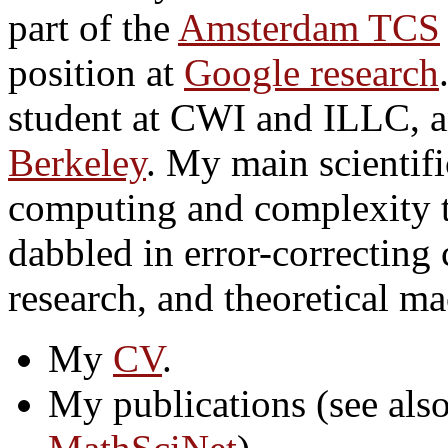
part of the
Amsterdam TCS
position at
Google research
student at CWI and ILLC, a
Berkeley
. My main scientifi
computing and complexity t
dabbled in error-correcting 
research, and theoretical ma
My
CV
.
My publications (see als