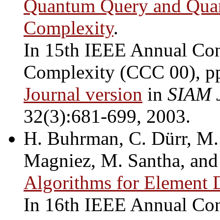
Quantum Query and Qua
Complexity
.
In 15th IEEE Annual Con
Complexity (CCC 00), p
Journal version
in
SIAM 
32(3):681-699, 2003.
H. Buhrman, C. Dürr, M. 
Magniez, M. Santha, and
Algorithms for Element D
In 16th IEEE Annual Con