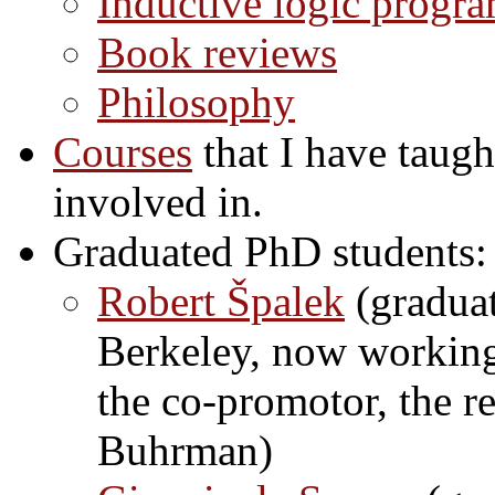
Inductive logic progr
Book reviews
Philosophy
Courses
that I have taugh
involved in.
Graduated PhD students:
Robert Špalek
(graduat
Berkeley, now working 
the co-promotor, the r
Buhrman)