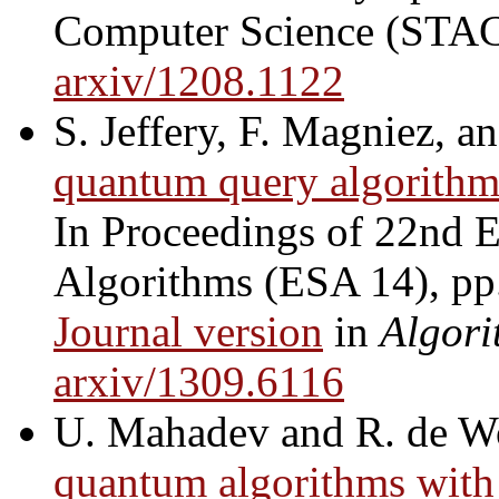
Computer Science (STAC
arxiv/1208.1122
S. Jeffery, F. Magniez, a
quantum query algorithm
In Proceedings of 22nd
Algorithms (ESA 14), pp
Journal version
in
Algori
arxiv/1309.6116
U. Mahadev and R. de W
quantum algorithms with 