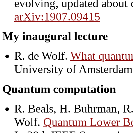
evolving, updated about o
arXiv:1907.09415
My inaugural lecture
R. de Wolf.
What quantu
University of Amsterdam
Quantum computation
R. Beals, H. Buhrman, R
Wolf.
Quantum Lower Bo