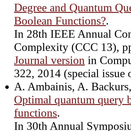
Degree and Quantum Quer
Boolean Functions?
.
In 28th IEEE Annual Con
Complexity (CCC 13), p
Journal version
in Comput
322, 2014 (special issue
A. Ambainis, A. Backurs,
Optimal quantum query b
functions
.
In 30th Annual Symposiu