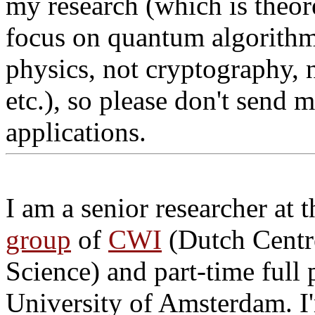
my research (which is theor
focus on quantum algorithms
physics, not cryptography, 
etc.), so please don't send 
applications.
I am a senior researcher at 
group
of
CWI
(Dutch Centr
Science) and part-time full 
University of Amsterdam. I