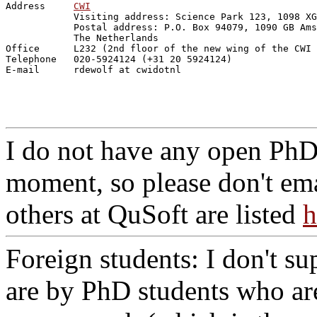
Address     
CWI
            Visiting address: Science Park 123, 1098 XG
            Postal address: P.O. Box 94079, 1090 GB Ams
            The Netherlands

Office      L232 (2nd floor of the new wing of the CWI 
Telephone   020-5924124 (+31 20 5924124)

I do not have any open PhD 
moment, so please don't ema
others at QuSoft are listed
h
Foreign students: I don't su
are by PhD students who are