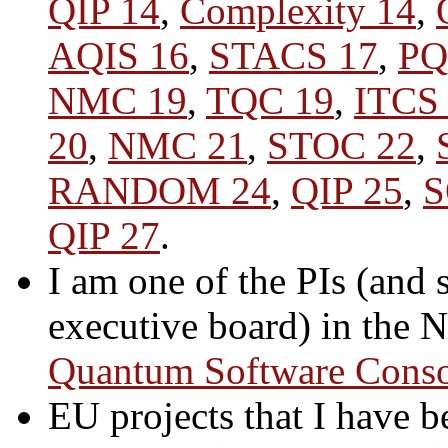
QIP 14
,
Complexity 14
,
AQIS 16
,
STACS 17
,
PQ
NMC 19
,
TQC 19
,
ITCS
20
,
NMC 21
,
STOC 22
,
RANDOM 24
,
QIP 25
,
S
QIP 27
.
I am one of the PIs (and 
executive board) in the
Quantum Software Cons
EU projects that I have b