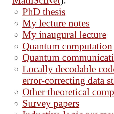
MathSciNet
).
PhD thesis
My lecture notes
My inaugural lecture
Quantum computation
Quantum communicatio
Locally decodable code
error-correcting data s
Other theoretical comp
Survey papers