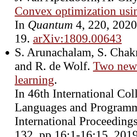
Convex optimization usi
In
Quantum
4, 220, 2020.
19.
arXiv:1809.00643
S. Arunachalam, S. Chakr
and R. de Wolf.
Two new 
learning
.
In 46th International Co
Languages and Programm
International Proceeding
132, pp.16:1-16:15, 2019