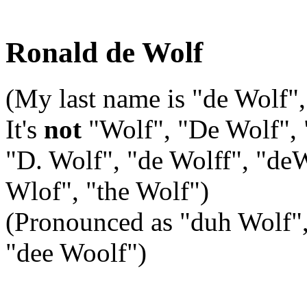
Ronald de Wolf
(My last name is "de Wolf",
It's
not
"Wolf", "De Wolf", 
"D. Wolf", "de Wolff", "de
Wlof", "the Wolf")
(Pronounced as "duh Wolf", w
"dee Woolf")