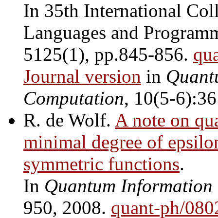
In 35th International Co
Languages and Program
5125(1), pp.845-856.
qu
Journal version
in
Quant
Computation
, 10(5-6):3
R. de Wolf.
A note on qu
minimal degree of epsilo
symmetric functions
.
In
Quantum Information
950, 2008.
quant-ph/080