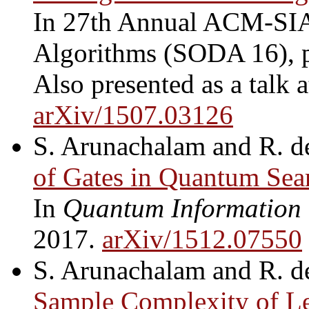
In 27th Annual ACM-SI
Algorithms (SODA 16), 
Also presented as a talk a
arXiv/1507.03126
S. Arunachalam and R. d
of Gates in Quantum Sea
In
Quantum Information
2017.
arXiv/1512.07550
S. Arunachalam and R. d
Sample Complexity of Le