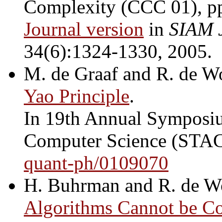
Complexity (CCC 01), p
Journal version
in
SIAM 
34(6):1324-1330, 2005.
M. de Graaf and R. de W
Yao Principle
.
In 19th Annual Symposiu
Computer Science (STAC
quant-ph/0109070
H. Buhrman and R. de W
Algorithms Cannot be 