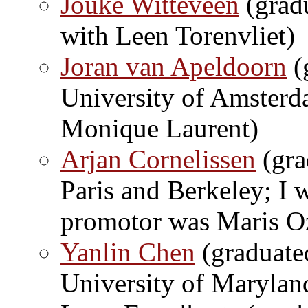
Jouke Witteveen
(gradu
with Leen Torenvliet)
Joran van Apeldoorn
(
University of Amsterd
Monique Laurent)
Arjan Cornelissen
(gra
Paris and Berkeley; I 
promotor was Maris O
Yanlin Chen
(graduate
University of Marylan