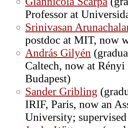
Giannicola Scarpa
(gra
Professor at Universid
Srinivasan Arunachal
postdoc at MIT, now 
András Gilyén
(gradua
Caltech, now at Rényi 
Budapest)
Sander Gribling
(gradu
IRIF, Paris, now an Ass
University; supervise