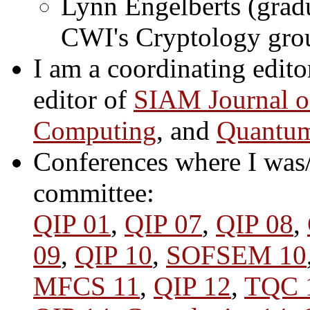
Lynn Engelberts (grad
CWI's Cryptology gro
I am a coordinating edito
editor of
SIAM Journal 
Computing
, and
Quantum
Conferences where I was/
committee:
QIP 01
,
QIP 07
,
QIP 08
,
09
,
QIP 10
,
SOFSEM 10
MFCS 11
,
QIP 12
,
TQC 